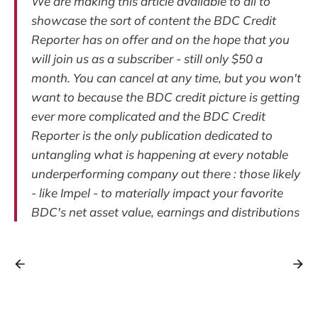
We are making this article available to all to
showcase the sort of content the BDC Credit
Reporter has on offer and on the hope that you
will join us as a subscriber - still only $50 a
month. You can cancel at any time, but you won't
want to because the BDC credit picture is getting
ever more complicated and the BDC Credit
Reporter is the only publication dedicated to
untangling what is happening at every notable
underperforming company out there : those likely
- like Impel - to materially impact your favorite
BDC's net asset value, earnings and distributions