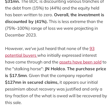
$31mn.
The BDC is discounting various tranches of
the debt from (15%) to (44%) and the equity held
has been written to zero.
Overall, the investment is
discounted by (41%).
This is less extreme than the
(75%-100%) range of loss we were projecting in
December 2023.
However, we've just heard that none of the
93
potential buyers
who initially expressed interest
have come through and the
assets have been sold
to
the "stalking horse":
JN Holdco
.
The purchase price
is $17.5mn
. Given that the company reported
$127mn in secured claims,
it appears our initial
pessimism about recovery was justified and only a
tiny fraction of the what is owed will be recovered by
this sale.