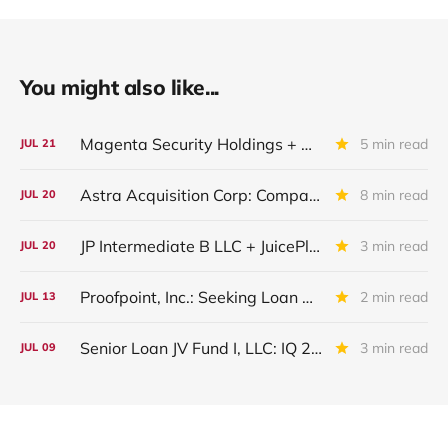
You might also like...
Magenta Security Holdings + McAfee Enterprise LLC: Latest Update
5 min read
JUL
21
Astra Acquisition Corp: Company Restructured And Renamed In IQ 2026
8 min read
JUL
20
JP Intermediate B LLC + JuicePlus+ : IQ 2026 Update
3 min read
JUL
20
Proofpoint, Inc.: Seeking Loan Maturity Extension
2 min read
JUL
13
Senior Loan JV Fund I, LLC: IQ 2026 Update
3 min read
JUL
09