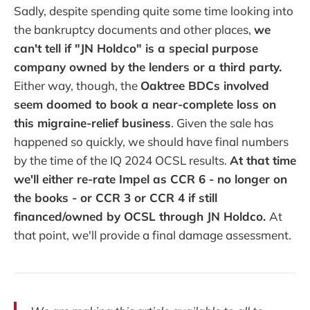
Sadly, despite spending quite some time looking into
the bankruptcy documents and other places,
we
can't tell if "JN Holdco" is a special purpose
company owned by the lenders or a third party.
Either way, though, the
Oaktree BDCs involved
seem doomed to book a near-complete loss on
this migraine-relief business
. Given the sale has
happened so quickly, we should have final numbers
by the time of the IQ 2024 OCSL results.
At that time
we'll either re-rate Impel as CCR 6 - no longer on
the books - or CCR 3 or CCR 4 if still
financed/owned by OCSL through JN Holdco.
At
that point, we'll provide a final damage assessment.