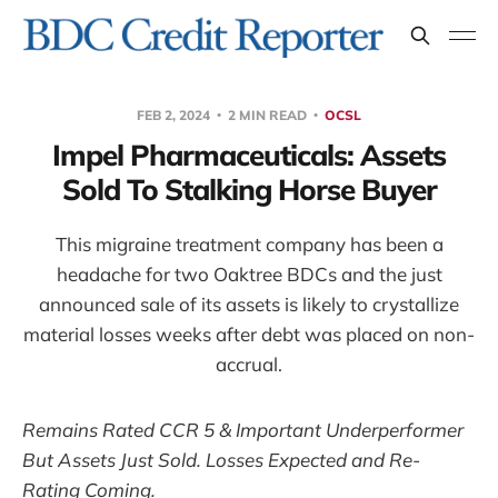
FEB 2, 2024
2 MIN READ
OCSL
Impel Pharmaceuticals: Assets
Sold To Stalking Horse Buyer
This migraine treatment company has been a
headache for two Oaktree BDCs and the just
announced sale of its assets is likely to crystallize
material losses weeks after debt was placed on non-
accrual.
Remains Rated CCR 5 & Important Underperformer
But Assets Just Sold. Losses Expected and Re-
Rating Coming.