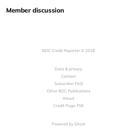
Member discussion
BDC Credit Reporter © 2026
Data & privacy
Contact
Subscriber FAQ
Other BDC Publications
About
Credit Page: FSK
Powered by Ghost