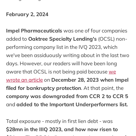
February 2, 2024
Impel Pharmaceuticals
was one of four companies
added to
Oaktree Specialty Lending's
(OCSL) non-
performing company list in the IVQ 2023, which
we've been assiduously writing about in the last two
days. However, our readers will have been long
aware that OCSL is not being paid because
we
wrote an article
on
December 28, 2023 when Impel
filed for bankruptcy protection
. At that point, the
company was downgraded from CCR 2 to CCR 5
and
added to the Important Underperformers list.
Total exposure - mostly in first lien debt - was
$28mn in the IIIQ 2023, and how now risen to