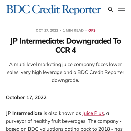
OCT 17, 2022
1 MIN READ
OFS
JP Intermediate: Downgraded To
CCR 4
A multi level marketing juice company faces lower
sales, very high leverage and a BDC Credit Reporter
downgrade.
October 17, 2022
JP Intermediate
is also known as
Juice Plus
, a
purveyor of healthy fruit beverages. The company -
based on BDC valuations dating back to 2018 - has