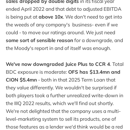
sales dropped by double digits
in its fiscal year
ended April 2022 and that debt to adjusted EBITDA
is being put at
above 10x
. We don't need to get into
the weeds of any company's business- even if we
could - to move our ratings around. We just need
some sort of sensible reason
for a downgrade, and
the Moody's report in and of itself was enough.
We've now downgraded Juice Plus to CCR 4
. Total
BDC exposure is moderate:
OFS has $13.4mn and
CION $5.4mn
- both in that 2025 Term Loan that
they value differently. We wouldn't be surprised if
both players took a further unrealized write-down in
the IIIQ 2022 results, which we'll find out shortly.
We're not delighted that the company uses a multi-
level-marketing system to sell its products, one of
those features as a lender we'd think would be a red