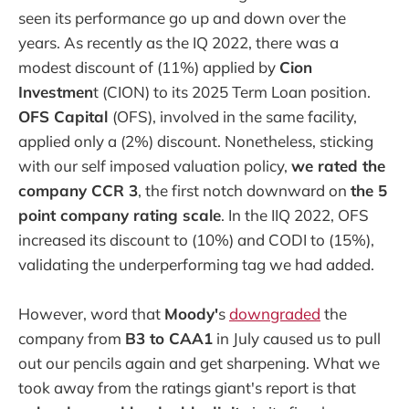
seen its performance go up and down over the
years. As recently as the IQ 2022, there was a
modest discount of (11%) applied by
Cion
Investmen
t (CION) to its 2025 Term Loan position.
OFS Capital
(OFS), involved in the same facility,
applied only a (2%) discount. Nonetheless, sticking
with our self imposed valuation policy,
we rated the
company CCR 3
, the first notch downward on
the 5
point company rating scale
. In the IIQ 2022, OFS
increased its discount to (10%) and CODI to (15%),
validating the underperforming tag we had added.
However, word that
Moody'
s
downgraded
the
company from
B3 to CAA1
in July caused us to pull
out our pencils again and get sharpening. What we
took away from the ratings giant's report is that