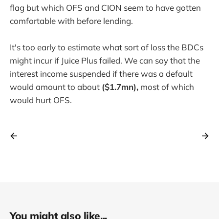
flag but which OFS and CION seem to have gotten
comfortable with before lending.
It's too early to estimate what sort of loss the BDCs
might incur if Juice Plus failed. We can say that the
interest income suspended if there was a default
would amount to about
($1.7mn),
most of which
would hurt OFS.
You might also like...