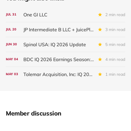
One GI LLC
2 min read
JUL
31
JP Intermediate B LLC + JuicePlus+ : IQ 2026 Update
3 min read
JUL
20
Spinal USA: IQ 2026 Update
5 min read
JUN
30
BDC IQ 2026 Earnings Season: First Week Credit Metrics
4 min read
MAY
04
Tolemar Acquisition, Inc: IQ 2026 Update
1 min read
MAY
03
Member discussion