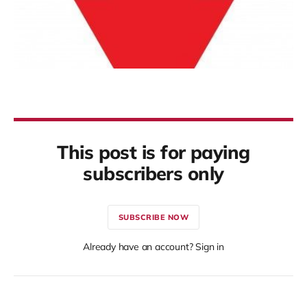
This post is for paying
subscribers only
SUBSCRIBE NOW
Already have an account? Sign in