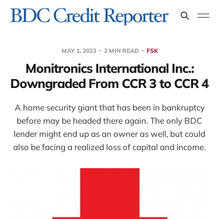
MAY 1, 2023
2 MIN READ
FSK
Monitronics International Inc.:
Downgraded From CCR 3 to CCR 4
A home security giant that has been in bankruptcy
before may be headed there again. The only BDC
lender might end up as an owner as well, but could
also be facing a realized loss of capital and income.