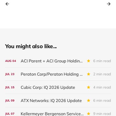
You might also like...
ACI Parent + ACI Group Holdings + New ACI
6 min read
AUG
04
Peraton Corp/Peraton Holding Corp: IQ 2026 Update
2 min read
JUL
23
Cubic Corp: IQ 2026 Update
4 min read
JUL
15
ATX Networks: IQ 2026 Update
6 min read
JUL
09
Kellermeyer Bergenson Services LLC /KBS Inc: IQ 2026 Update
9 min read
JUL
07