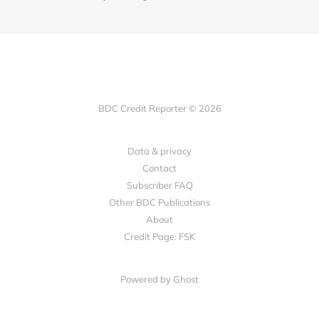
BDC Credit Reporter © 2026
Data & privacy
Contact
Subscriber FAQ
Other BDC Publications
About
Credit Page: FSK
Powered by Ghost