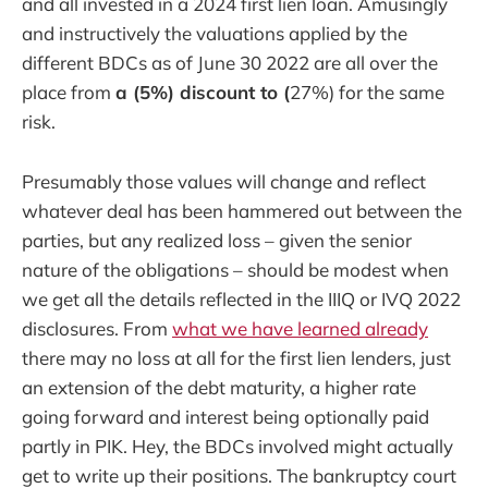
and all invested in a 2024 first lien loan. Amusingly
and instructively the valuations applied by the
different BDCs as of June 30 2022 are all over the
place from
a (5%) discount to (
27%) for the same
risk.
Presumably those values will change and reflect
whatever deal has been hammered out between the
parties, but any realized loss – given the senior
nature of the obligations – should be modest when
we get all the details reflected in the IIIQ or IVQ 2022
disclosures. From
what we have learned already
there may no loss at all for the first lien lenders, just
an extension of the debt maturity, a higher rate
going forward and interest being optionally paid
partly in PIK. Hey, the BDCs involved might actually
get to write up their positions. The bankruptcy court