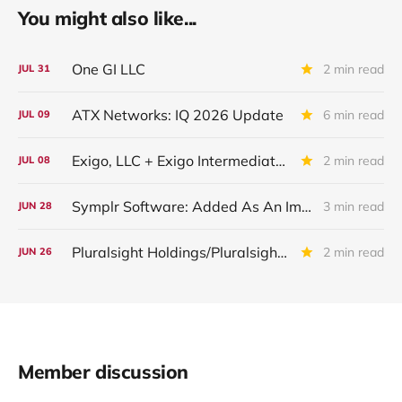
You might also like...
One GI LLC
2 min read
JUL
31
ATX Networks: IQ 2026 Update
6 min read
JUL
09
Exigo, LLC + Exigo Intermediate II LLC: IIQ 2026 Update
2 min read
JUL
08
Symplr Software: Added As An Important Underperformer in IQ 2026
3 min read
JUN
28
Pluralsight Holdings/Pluralsight Inc: IQ 2026 Update
2 min read
JUN
26
Member discussion