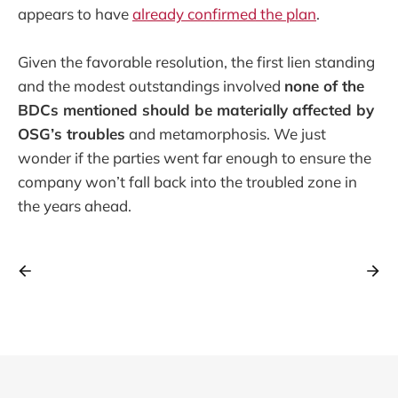
appears to have
already confirmed the plan
.
Given the favorable resolution, the first lien standing
and the modest outstandings involved
none of the
BDCs mentioned should be materially affected by
OSG’s troubles
and metamorphosis. We just
wonder if the parties went far enough to ensure the
company won’t fall back into the troubled zone in
the years ahead.