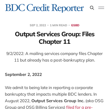
SEP 2, 2022
1 MIN READ
GSBD
Output Services Group: Files
Chapter 11
9/2/2022: A mailing services company files Chapter
11 but already has a post-bankruptcy plan.
September 2, 2022
We admit to being late in reporting a corporate
bankruptcy that impacts multiple BDC lenders. In
August 2022,
Output Services Group Inc.
(aka OSG
Group and OSG Billing Services)
filed for a pre-