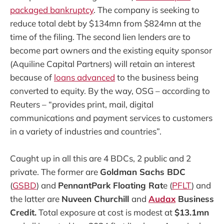
packaged bankruptcy
. The company is seeking to
reduce total debt by $134mn from $824mn at the
time of the filing. The second lien lenders are to
become part owners and the existing equity sponsor
(Aquiline Capital Partners) will retain an interest
because of
loans advanced
to the business being
converted to equity. By the way, OSG – according to
Reuters – “provides print, mail, digital
communications and payment services to customers
in a variety of industries and countries”.
Caught up in all this are 4 BDCs, 2 public and 2
private. The former are
Goldman Sachs BDC
(
GSBD
) and
PennantPark Floating Rat
e (
PFLT
) and
the latter are
Nuveen Churchill
and
Audax
Business
Credit.
Total exposure at cost is modest at
$13.1mn