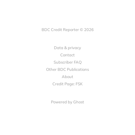
BDC Credit Reporter © 2026
Data & privacy
Contact
Subscriber FAQ
Other BDC Publications
About
Credit Page: FSK
Powered by Ghost