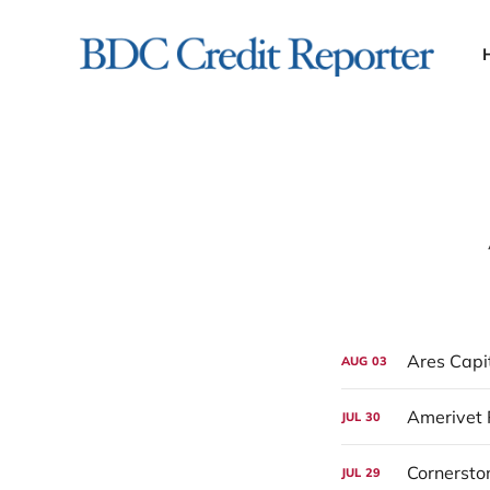
Ares Capi
AUG
03
Amerivet 
JUL
30
Cornersto
JUL
29