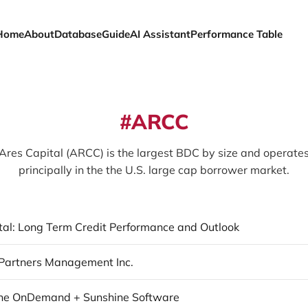
Home
About
Database
Guide
AI Assistant
Performance Table
ARCC
Ares Capital (ARCC) is the largest BDC by size and operate
principally in the the U.S. large cap borrower market.
tal: Long Term Credit Performance and Outlook
Partners Management Inc.
ne OnDemand + Sunshine Software