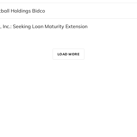
tball Holdings Bidco
, Inc.: Seeking Loan Maturity Extension
LOAD MORE