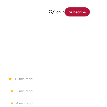
Sign in
Subscribe
s
12 min read
2 min read
4 min read