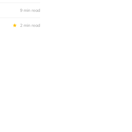
9 min read
2 min read