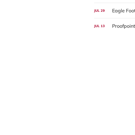
Eagle Foo
JUL
29
Proofpoint
JUL
13