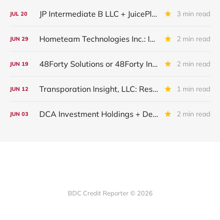
JP Intermediate B LLC + JuicePlus+ : IQ 2026 Update
3 min read
JUL
20
Hometeam Technologies Inc.: IQ 2026 Update
2 min read
JUN
29
48Forty Solutions or 48Forty Intermediate Holdings Inc or Alpine Acquisition Corp II: IQ 2026 Update
2 min read
JUN
19
Transporation Insight, LLC: Restructured And Upgraded
1 min read
JUN
12
DCA Investment Holdings + Dental Care Alliance + DCA Acquisition Holdings: Restructuring Completed
2 min read
JUN
03
BDC Credit Reporter © 2026