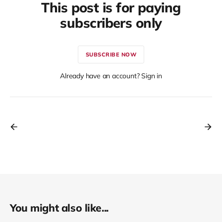
This post is for paying
subscribers only
SUBSCRIBE NOW
Already have an account? Sign in
You might also like...