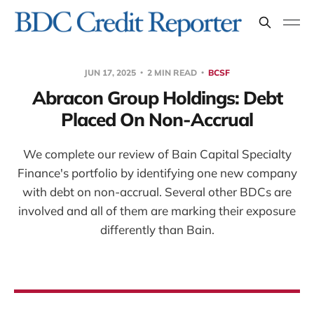
JUN 17, 2025
2 MIN READ
BCSF
Abracon Group Holdings: Debt
Placed On Non-Accrual
We complete our review of Bain Capital Specialty
Finance's portfolio by identifying one new company
with debt on non-accrual. Several other BDCs are
involved and all of them are marking their exposure
differently than Bain.