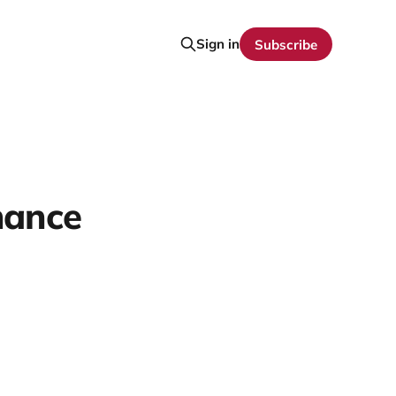
Sign in
Subscribe
mance