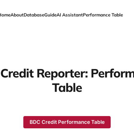
Home
About
Database
Guide
AI Assistant
Performance Table
Credit Reporter: Perfor
Table
BDC Credit Performance Table