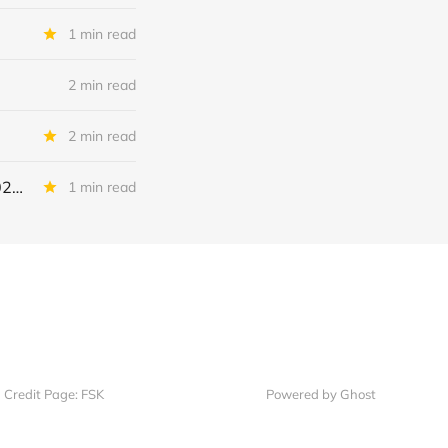
1 min read
2 min read
2 min read
Continental Battery Solutions + Continental Acquisition Holdings: IQ 2026 Update
1 min read
Credit Page: FSK
Powered by Ghost