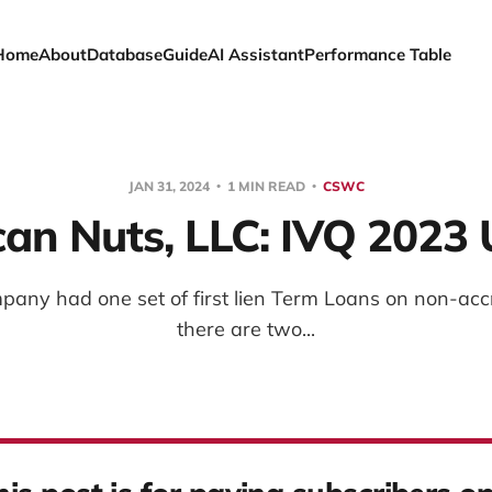
Home
About
Database
Guide
AI Assistant
Performance Table
JAN 31, 2024
1 MIN READ
CSWC
an Nuts, LLC: IVQ 2023
mpany had one set of first lien Term Loans on non-acc
there are two...