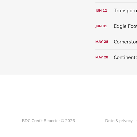
Transpora
JUN
12
Eagle Foo
JUN
01
Cornersto
MAY
28
MAY
28
BDC Credit Reporter © 2026
Data & privacy