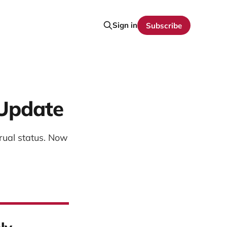
Sign in
Subscribe
 Update
rual status. Now