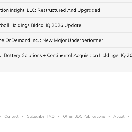
tion Insight, LLC: Restructured And Upgraded
tball Holdings Bidco: IQ 2026 Update
ne OnDemand Inc. : New Major Underperformer
Contact
Subscriber FAQ
Other BDC Publications
About