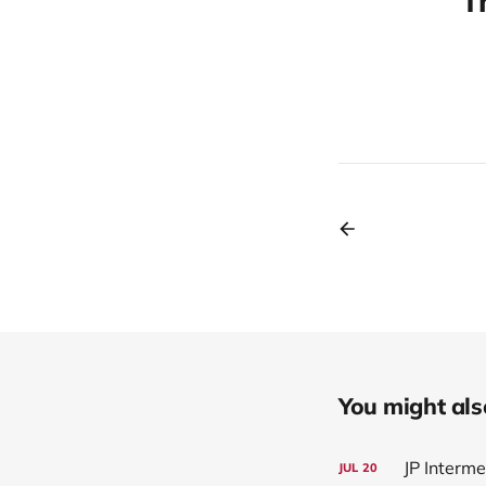
T
You might also 
JP Interm
JUL
20