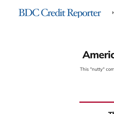
Americ
This "nutty" co