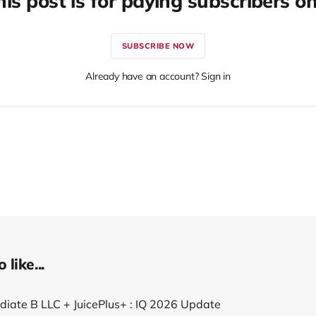
his post is for paying subscribers on
SUBSCRIBE NOW
Already have an account? Sign in
like...
ediate B LLC + JuicePlus+ : IQ 2026 Update