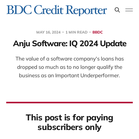
MAY 16, 2024
1 MIN READ
BBDC
Anju Software: IQ 2024 Update
The value of a software company's loans has
dropped so much as to no longer qualify the
business as an Important Underperformer.
This post is for paying
subscribers only