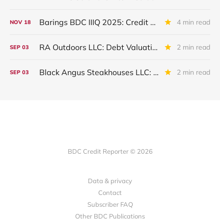
Barings BDC IIIQ 2025: Credit Review
4 min read
NOV
18
RA Outdoors LLC: Debt Valuation Drops in IIQ 2025
2 min read
SEP
03
Black Angus Steakhouses LLC: Written Off
2 min read
SEP
03
BDC Credit Reporter © 2026
Data & privacy
Contact
Subscriber FAQ
Other BDC Publications