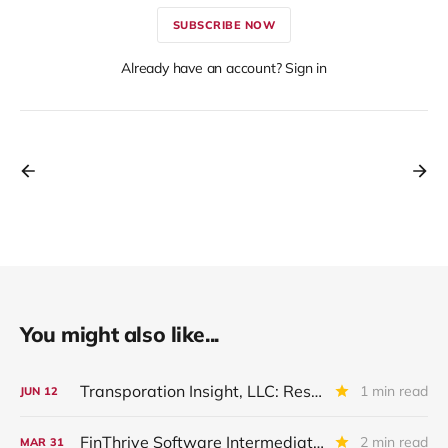
SUBSCRIBE NOW
Already have an account? Sign in
You might also like...
Transporation Insight, LLC: Restructured And Upgraded
1 min read
JUN
12
FinThrive Software Intermediate Holdings: IVQ 2025 Update
2 min read
MAR
31