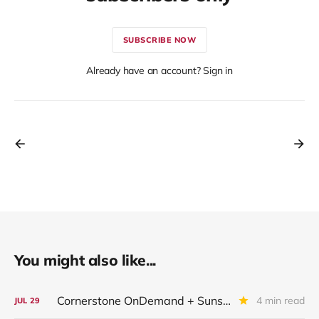
SUBSCRIBE NOW
Already have an account? Sign in
You might also like...
Cornerstone OnDemand + Sunshine Software
4 min read
JUL
29