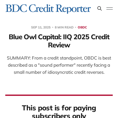
SEP 11, 2025
8 MIN READ
OBDC
Blue Owl Capital: IIQ 2025 Credit
Review
SUMMARY: From a credit standpoint, OBDC is best
described as a "sound performer" recently facing a
small number of idiosyncratic credit reverses.
This post is for paying
subscribers only