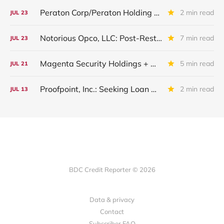
Peraton Corp/Peraton Holding Corp: IQ 2026 Update
2 min read
JUL
23
Notorious Opco, LLC: Post-Restructuring Update
7 min read
JUL
23
Magenta Security Holdings + McAfee Enterprise LLC: Latest Update
5 min read
JUL
21
Proofpoint, Inc.: Seeking Loan Maturity Extension
2 min read
JUL
13
BDC Credit Reporter © 2026
Data & privacy
Contact
Subscriber FAQ