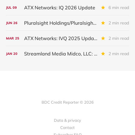
ATX Networks: IQ 2026 Update
6 min read
JUL
09
Pluralsight Holdings/Pluralsight Inc: IQ 2026 Update
2 min read
JUN
26
ATX Networks: IVQ 2025 Update
2 min read
MAR
25
Streamland Media Midco, LLC: IIIQ 2025 Update
2 min read
JAN
20
BDC Credit Reporter © 2026
Data & privacy
Contact
Subscriber FAQ