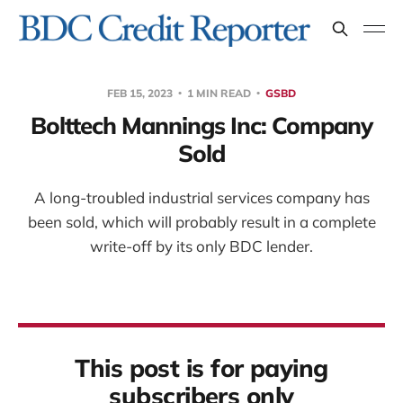
FEB 15, 2023
1 MIN READ
GSBD
Bolttech Mannings Inc: Company
Sold
A long-troubled industrial services company has
been sold, which will probably result in a complete
write-off by its only BDC lender.
This post is for paying
subscribers only