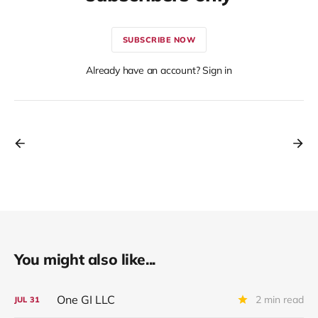
SUBSCRIBE NOW
Already have an account? Sign in
You might also like...
One GI LLC
2 min read
JUL
31