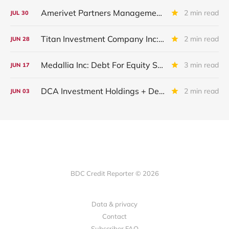
Amerivet Partners Management Inc.
2 min read
JUL
30
Titan Investment Company Inc: Debt Placed On Non-Accrual
2 min read
JUN
28
Medallia Inc: Debt For Equity Swap Finalized
3 min read
JUN
17
DCA Investment Holdings + Dental Care Alliance + DCA Acquisition Holdings: Restructuring Completed
2 min read
JUN
03
BDC Credit Reporter © 2026
Data & privacy
Contact
Subscriber FAQ