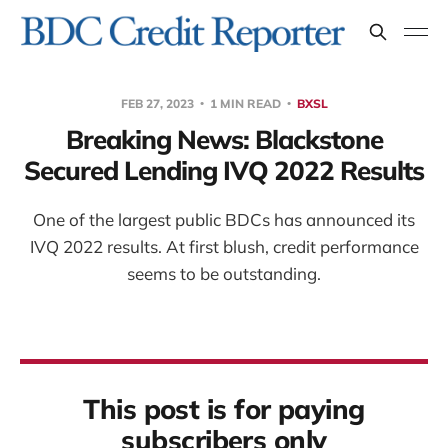
FEB 27, 2023
1 MIN READ
BXSL
Breaking News: Blackstone
Secured Lending IVQ 2022 Results
One of the largest public BDCs has announced its
IVQ 2022 results. At first blush, credit performance
seems to be outstanding.
This post is for paying
subscribers only