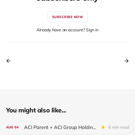
SUBSCRIBE NOW
Already have an account? Sign in
You might also like...
ACI Parent + ACI Group Holdings + New ACI
6 min read
AUG
04