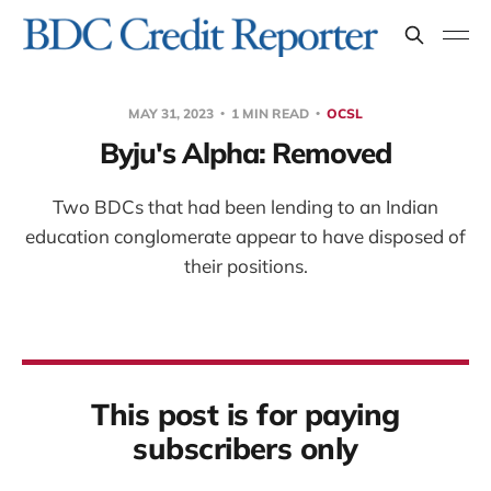
MAY 31, 2023
1 MIN READ
OCSL
Byju's Alpha: Removed
Two BDCs that had been lending to an Indian
education conglomerate appear to have disposed of
their positions.
This post is for paying
subscribers only