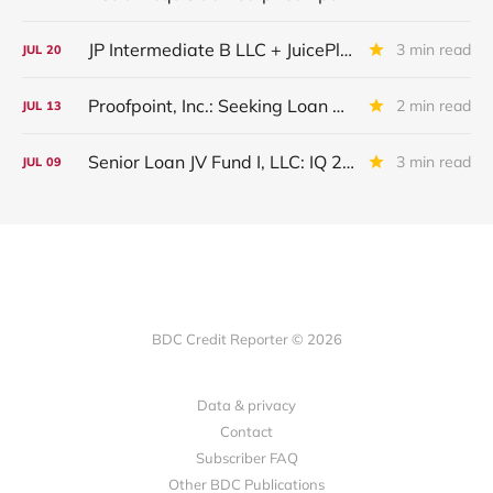
JP Intermediate B LLC + JuicePlus+ : IQ 2026 Update
3 min read
JUL
20
Proofpoint, Inc.: Seeking Loan Maturity Extension
2 min read
JUL
13
Senior Loan JV Fund I, LLC: IQ 2026 Update
3 min read
JUL
09
BDC Credit Reporter © 2026
Data & privacy
Contact
Subscriber FAQ
Other BDC Publications