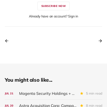
SUBSCRIBE NOW
Already have an account? Sign in
You might also like...
Magenta Security Holdings + McAfee Enterprise LLC: Latest Update
5 min read
JUL
21
Astra Acquisition Corp: Company Restructured And Renamed In IQ 2026
8 min read
JUL
20