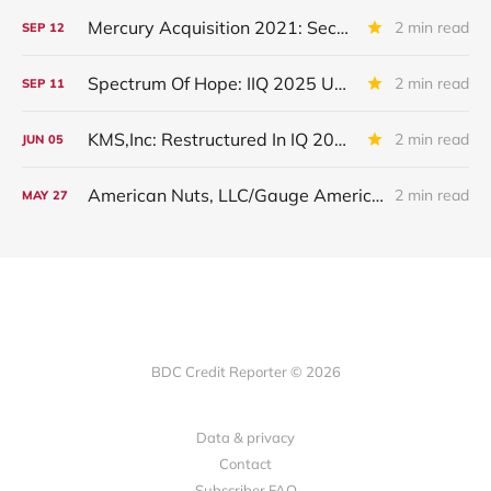
Mercury Acquisition 2021: Second Lien Loan Placed On Non-Accrual
2 min read
SEP
12
Spectrum Of Hope: IIQ 2025 Update
2 min read
SEP
11
KMS,Inc: Restructured In IQ 2025
2 min read
JUN
05
American Nuts, LLC/Gauge American Nuts Operations, LLC: Debt Restructured
2 min read
MAY
27
BDC Credit Reporter © 2026
Data & privacy
Contact
Subscriber FAQ