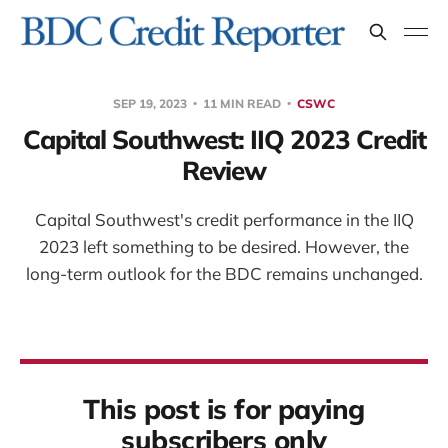
SEP 19, 2023
11 MIN READ
CSWC
Capital Southwest: IIQ 2023 Credit
Review
Capital Southwest's credit performance in the IIQ
2023 left something to be desired. However, the
long-term outlook for the BDC remains unchanged.
This post is for paying
subscribers only