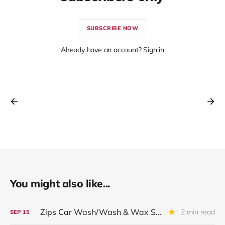
SUBSCRIBE NOW
Already have an account? Sign in
You might also like...
Zips Car Wash/Wash & Wax Systems LLC: Restructuring Impact
2 min read
SEP
15