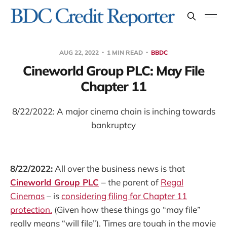
AUG 22, 2022
1 MIN READ
BBDC
Cineworld Group PLC: May File
Chapter 11
8/22/2022: A major cinema chain is inching towards
bankruptcy
8/22/2022:
All over the business news is that
Cineworld Group PLC
– the parent of
Regal
Cinemas
– is
considering filing for Chapter 11
protection.
(Given how these things go “may file”
really means “will file”). Times are tough in the movie