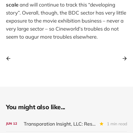
scale
and will continue to track this “developing
story”. Overall, though, the BDC sector has very little
exposure to the movie exhibition business – never a
very large sector – so Cineworld’s troubles do not
seem to augur more troubles elsewhere.
You might also like...
Transporation Insight, LLC: Restructured And Upgraded
1 min read
JUN
12