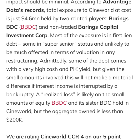
impact should be minimal. According to
Advantage
Data’s records
, total exposure to Cineworld at cost
is just $4.6mn held by two related players:
Barings
BDC
(
BBDC
) and non-traded
Barings Capital
Investment Corp
. Most of the exposure is in first lien
debt – some in “super senior” status and unlikely to
be much affected in terms of valuation in any
restructuring. Admittedly, some of the debt comes
with a very high cash and PIK yield, but given the
small amounts involved this will not make a material
difference if interest income is interrupted by a
bankruptcy. A “realized loss” is likely on the small
amounts of equity
BBDC
and its sister BDC hold in
Cineworld, but the aggregate owned is less than
$200K.
We are rating
Cineworld CCR 4 on our 5 point