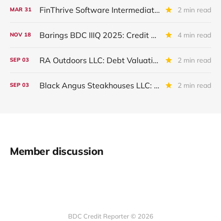
FinThrive Software Intermediate Holdings: IVQ 2025 Update
2 min read
MAR
31
Barings BDC IIIQ 2025: Credit Review
4 min read
NOV
18
RA Outdoors LLC: Debt Valuation Drops in IIQ 2025
2 min read
SEP
03
Black Angus Steakhouses LLC: Written Off
2 min read
SEP
03
Member discussion
BDC Credit Reporter © 2026