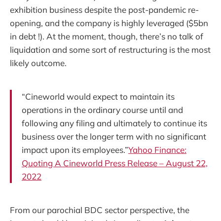
exhibition business despite the post-pandemic re-
opening, and the company is highly leveraged ($5bn
in debt !). At the moment, though, there’s no talk of
liquidation and some sort of restructuring is the most
likely outcome.
“Cineworld would expect to maintain its
operations in the ordinary course until and
following any filing and ultimately to continue its
business over the longer term with no significant
impact upon its employees.”
Yahoo Finance:
Quoting A Cineworld Press Release – August 22,
2022
From our parochial BDC sector perspective, the