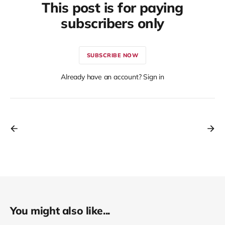
This post is for paying
subscribers only
SUBSCRIBE NOW
Already have an account? Sign in
You might also like...