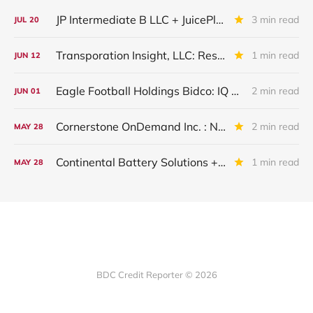
JP Intermediate B LLC + JuicePlus+ : IQ 2026 Update
3 min read
JUL
20
Transporation Insight, LLC: Restructured And Upgraded
1 min read
JUN
12
Eagle Football Holdings Bidco: IQ 2026 Update
2 min read
JUN
01
Cornerstone OnDemand Inc. : New Major Underperformer
2 min read
MAY
28
Continental Battery Solutions + Continental Acquisition Holdings: IQ 2026 Update
1 min read
MAY
28
BDC Credit Reporter © 2026