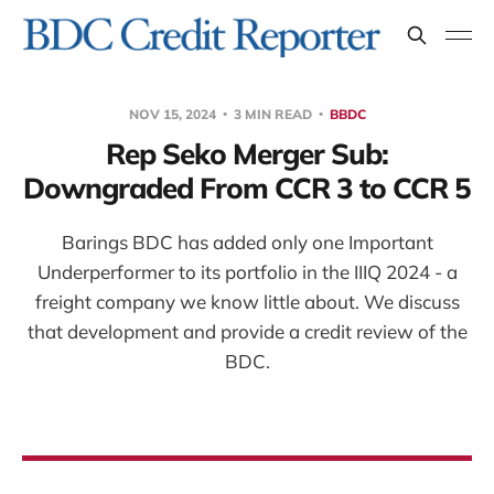
NOV 15, 2024
3 MIN READ
BBDC
Rep Seko Merger Sub:
Downgraded From CCR 3 to CCR 5
Barings BDC has added only one Important
Underperformer to its portfolio in the IIIQ 2024 - a
freight company we know little about. We discuss
that development and provide a credit review of the
BDC.