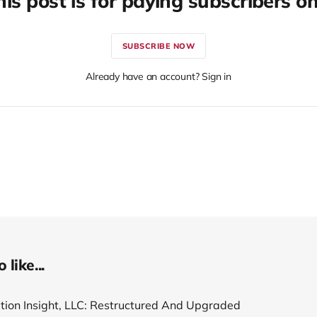
his post is for paying subscribers on
SUBSCRIBE NOW
Already have an account? Sign in
like...
tion Insight, LLC: Restructured And Upgraded