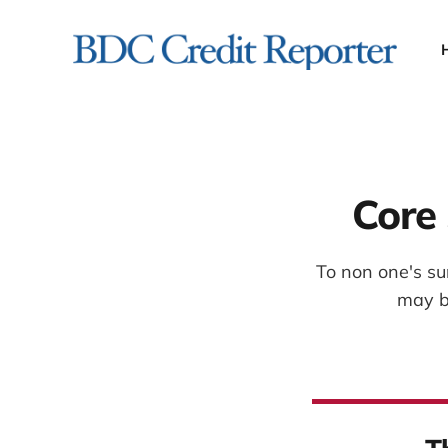
Core 
To non one's su
may b