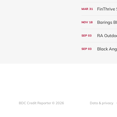
FinThrive
MAR
31
Barings B
NOV
18
RA Outdoo
SEP
03
Black Ang
SEP
03
BDC Credit Reporter © 2026
Data & privacy