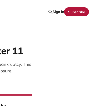
Sign in
Subscribe
ter 11
bankruptcy. This
osure.