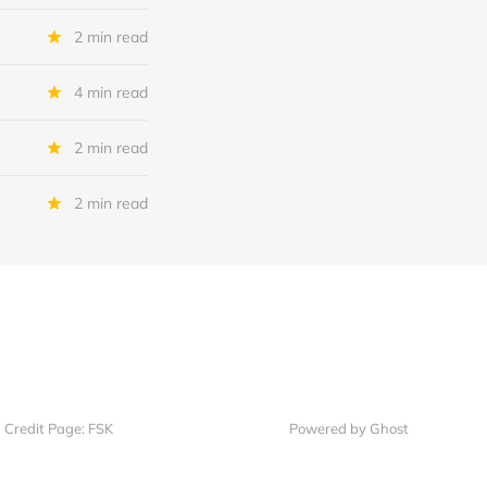
2 min read
4 min read
2 min read
2 min read
Credit Page: FSK
Powered by Ghost