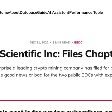
Home
About
Database
Guide
AI Assistant
Performance Table
DEC 21, 2022
1 MIN READ
BBDC
Scientific Inc: Files Chap
rprise a leading crypto mining company has filed for 
e good news or bad for the two public BDCs with exp