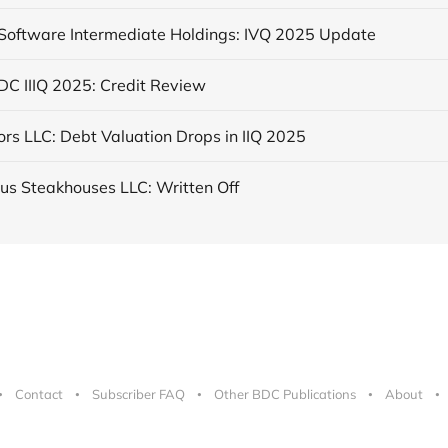
 Software Intermediate Holdings: IVQ 2025 Update
DC IIIQ 2025: Credit Review
rs LLC: Debt Valuation Drops in IIQ 2025
us Steakhouses LLC: Written Off
Contact
Subscriber FAQ
Other BDC Publications
About