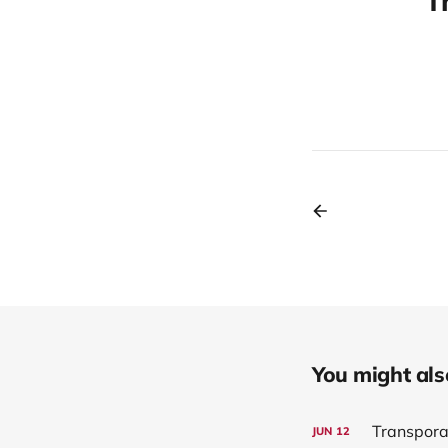
T
You might also 
Transpora
JUN
12