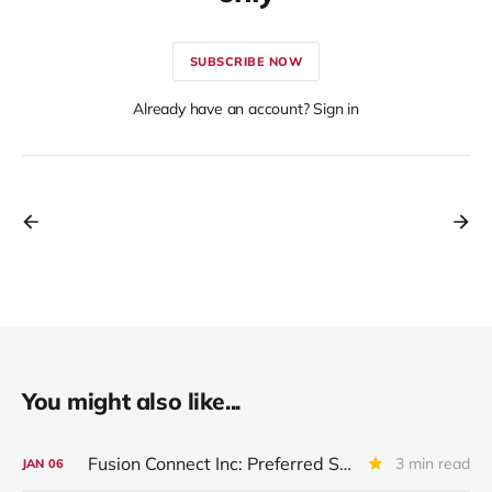
SUBSCRIBE NOW
Already have an account? Sign in
You might also like...
Fusion Connect Inc: Preferred Stock Placed On Non Accrual
3 min read
JAN
06