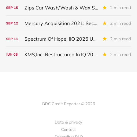
Zips Car Wash/Wash & Wax Systems LLC: Restructuring Impact
2 min read
SEP
15
Mercury Acquisition 2021: Second Lien Loan Placed On Non-Accrual
2 min read
SEP
12
Spectrum Of Hope: IIQ 2025 Update
2 min read
SEP
11
KMS,Inc: Restructured In IQ 2025
2 min read
JUN
05
BDC Credit Reporter © 2026
Data & privacy
Contact
Subscriber FAQ