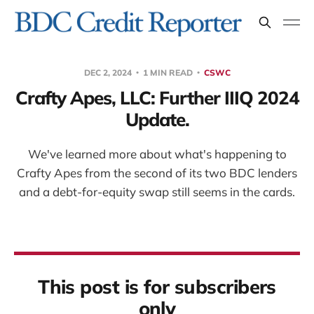
DEC 2, 2024
1 MIN READ
CSWC
Crafty Apes, LLC: Further IIIQ 2024
Update.
We've learned more about what's happening to
Crafty Apes from the second of its two BDC lenders
and a debt-for-equity swap still seems in the cards.
This post is for subscribers
only