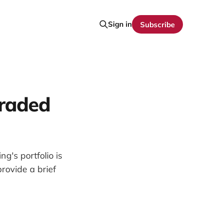
Sign in
Subscribe
graded
g's portfolio is
rovide a brief