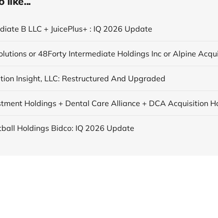
like...
ediate B LLC + JuicePlus+ : IQ 2026 Update
tion Insight, LLC: Restructured And Upgraded
tball Holdings Bidco: IQ 2026 Update