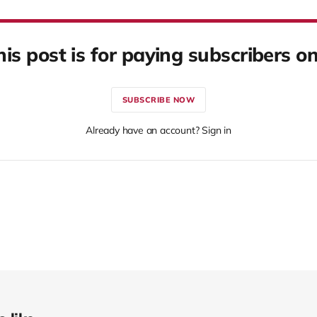
his post is for paying subscribers on
SUBSCRIBE NOW
Already have an account? Sign in