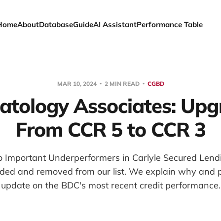
Home
About
Database
Guide
AI Assistant
Performance Table
MAR 10, 2024
2 MIN READ
CGBD
tology Associates: Up
From CCR 5 to CCR 3
 Important Underperformers in Carlyle Secured Lendin
ded and removed from our list. We explain why and p
update on the BDC's most recent credit performance.