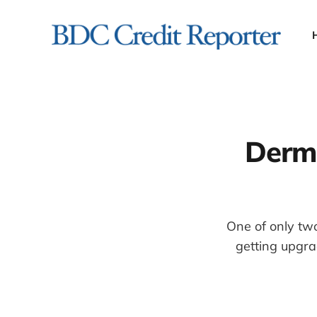
Derma
One of only two
getting upgra