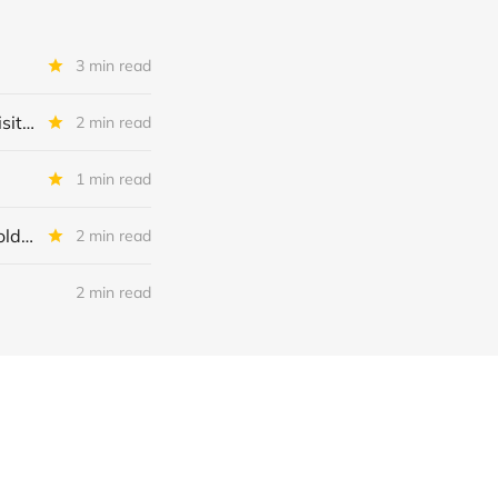
3 min read
48Forty Solutions or 48Forty Intermediate Holdings Inc or Alpine Acquisition Corp II: IQ 2026 Update
2 min read
1 min read
DCA Investment Holdings + Dental Care Alliance + DCA Acquisition Holdings: Restructuring Completed
2 min read
2 min read