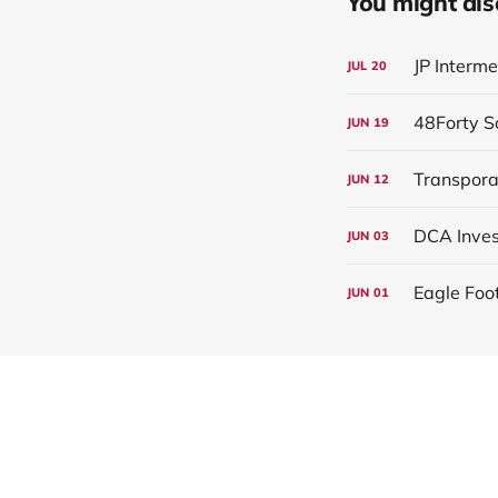
You might also 
JP Interm
JUL
20
JUN
19
Transpora
JUN
12
JUN
03
Eagle Foo
JUN
01