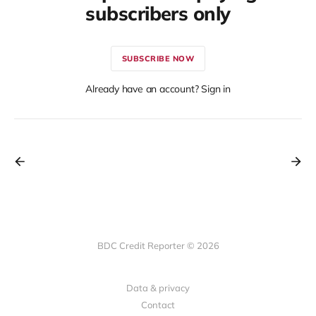
subscribers only
SUBSCRIBE NOW
Already have an account? Sign in
BDC Credit Reporter © 2026
Data & privacy
Contact