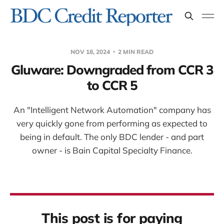
NOV 18, 2024
2 MIN READ
Gluware: Downgraded from CCR 3
to CCR 5
An "Intelligent Network Automation" company has
very quickly gone from performing as expected to
being in default. The only BDC lender - and part
owner - is Bain Capital Specialty Finance.
This post is for paying