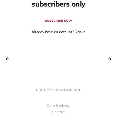
subscribers only
SUBSCRIBE NOW
Already have an account? Sign in
BDC Credit Reporter © 2026
Data & privacy
Contact