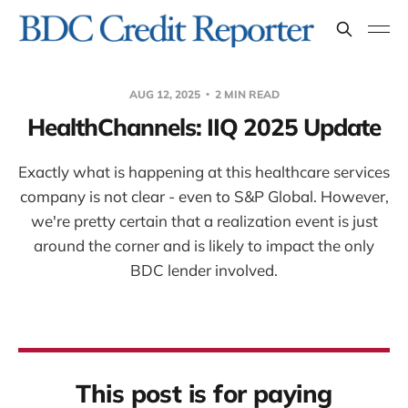
AUG 12, 2025
2 MIN READ
HealthChannels: IIQ 2025 Update
Exactly what is happening at this healthcare services
company is not clear - even to S&P Global. However,
we're pretty certain that a realization event is just
around the corner and is likely to impact the only
BDC lender involved.
This post is for paying