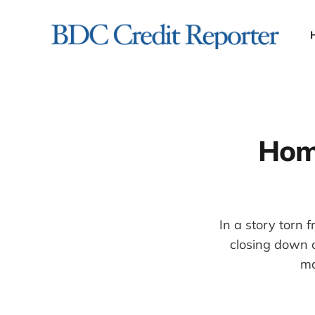
Hom
In a story torn
closing down 
ma