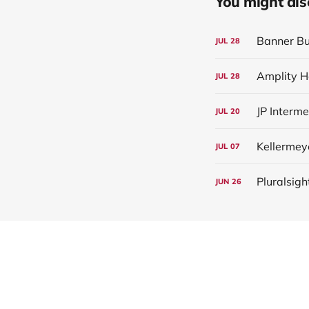
You might also 
Banner Bu
JUL
28
Amplity H
JUL
28
JP Interm
JUL
20
Kellermey
JUL
07
Pluralsigh
JUN
26