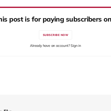
his post is for paying subscribers on
SUBSCRIBE NOW
Already have an account? Sign in