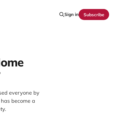
Sign in
Subscribe
Home
7
ised everyone by
t has become a
ty.