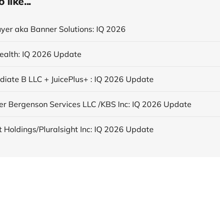
like...
yer aka Banner Solutions: IQ 2026
ealth: IQ 2026 Update
ediate B LLC + JuicePlus+ : IQ 2026 Update
er Bergenson Services LLC /KBS Inc: IQ 2026 Update
t Holdings/Pluralsight Inc: IQ 2026 Update