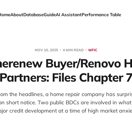
Home
About
Database
Guide
AI Assistant
Performance Table
NOV 10, 2025
4 MIN READ
MFIC
erenew Buyer/Renovo 
Partners: Files Chapter 
 from the headlines, a home repair company has surpr
on short notice. Two public BDCs are involved in wha
jor credit development at a time of high market anxie