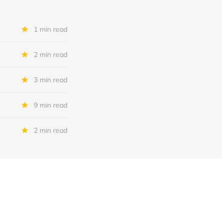
1 min read
2 min read
3 min read
9 min read
2 min read