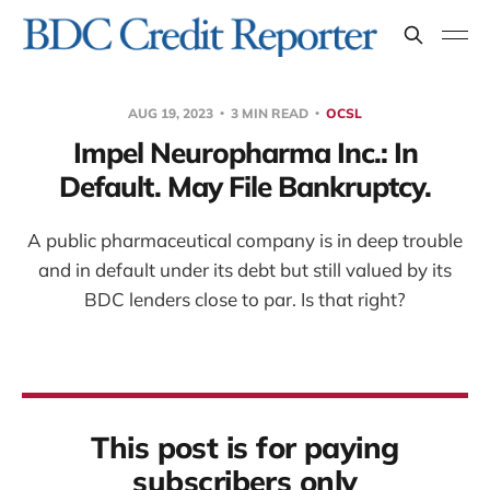
AUG 19, 2023
3 MIN READ
OCSL
Impel Neuropharma Inc.: In
Default. May File Bankruptcy.
A public pharmaceutical company is in deep trouble
and in default under its debt but still valued by its
BDC lenders close to par. Is that right?
This post is for paying
subscribers only