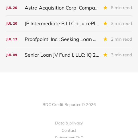
Astra Acquisition Corp: Company Restructured And Renamed In IQ 2026
8 min read
JUL
20
JP Intermediate B LLC + JuicePlus+ : IQ 2026 Update
3 min read
JUL
20
Proofpoint, Inc.: Seeking Loan Maturity Extension
2 min read
JUL
13
Senior Loan JV Fund I, LLC: IQ 2026 Update
3 min read
JUL
09
BDC Credit Reporter © 2026
Data & privacy
Contact
Subscriber FAQ