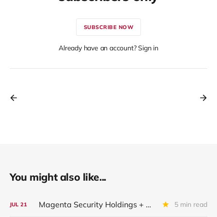
SUBSCRIBE NOW
Already have an account? Sign in
You might also like...
Magenta Security Holdings + McAfee Enterprise LLC: Latest Update
5 min read
JUL
21