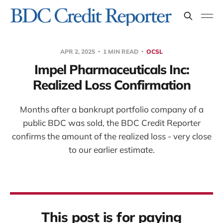
APR 2, 2025
1 MIN READ
OCSL
Impel Pharmaceuticals Inc:
Realized Loss Confirmation
Months after a bankrupt portfolio company of a
public BDC was sold, the BDC Credit Reporter
confirms the amount of the realized loss - very close
to our earlier estimate.
This post is for paying