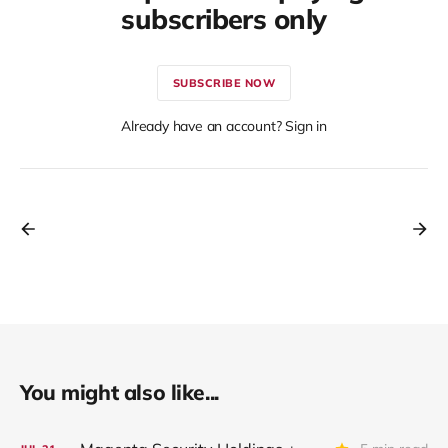
subscribers only
SUBSCRIBE NOW
Already have an account? Sign in
You might also like...