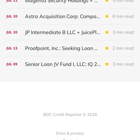
Magenta Security Holdings + McAfee Enterprise LLC: Latest Update
5 min read
JUL
21
Astra Acquisition Corp: Company Restructured And Renamed In IQ 2026
8 min read
JUL
20
JP Intermediate B LLC + JuicePlus+ : IQ 2026 Update
3 min read
JUL
20
Proofpoint, Inc.: Seeking Loan Maturity Extension
2 min read
JUL
13
Senior Loan JV Fund I, LLC: IQ 2026 Update
3 min read
JUL
09
BDC Credit Reporter © 2026
Data & privacy