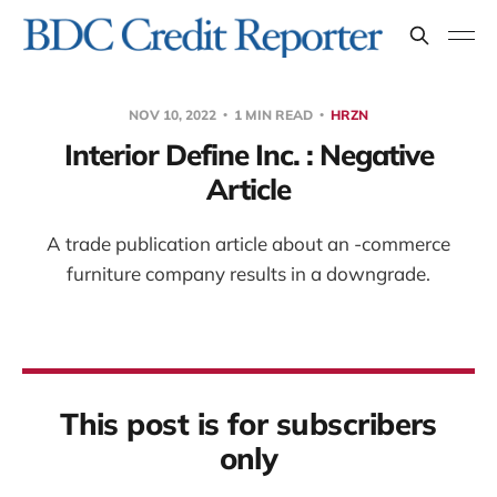
NOV 10, 2022
1 MIN READ
HRZN
Interior Define Inc. : Negative
Article
A trade publication article about an -commerce
furniture company results in a downgrade.
This post is for subscribers
only