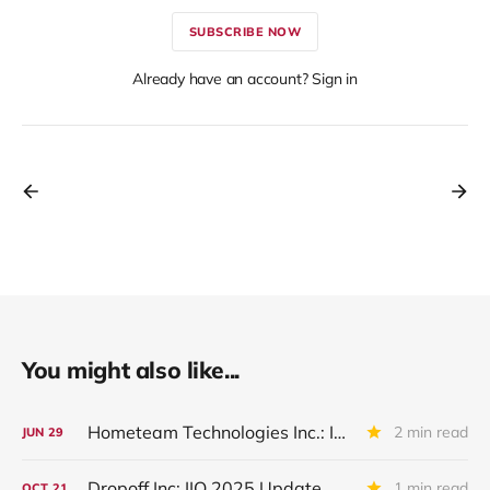
SUBSCRIBE NOW
Already have an account? Sign in
You might also like...
Hometeam Technologies Inc.: IQ 2026 Update
2 min read
JUN
29
Dropoff Inc: IIQ 2025 Update
1 min read
OCT
21