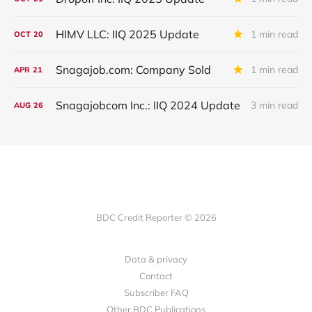
HIMV LLC: IIQ 2025 Update
1 min read
OCT
20
Snagajob.com: Company Sold
1 min read
APR
21
Snagajobcom Inc.: IIQ 2024 Update
3 min read
AUG
26
BDC Credit Reporter © 2026
Data & privacy
Contact
Subscriber FAQ
Other BDC Publications