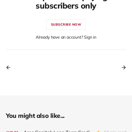
subscribers only
SUBSCRIBE NOW
Already have an account? Sign in
You might also like...