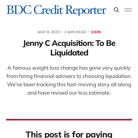
MAY 8, 2023
2 MIN READ
CION
Jenny C Acquisition: To Be
Liquidated
A famous weight loss change has gone very quickly
from hiring financial advisers to choosing liquidation.
We've been tracking this fast-moving story all along
and have revised our loss estimate.
This post is for paying