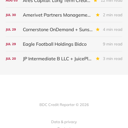
Ares Capital: Long Term Credit Performance and Outlook
12 min read
AUG
03
Amerivet Partners Management Inc.
2 min read
JUL
30
Cornerstone OnDemand + Sunshine Software
4 min read
JUL
29
Eagle Football Holdings Bidco
9 min read
JUL
29
JP Intermediate B LLC + JuicePlus+ : IQ 2026 Update
3 min read
JUL
20
BDC Credit Reporter © 2026
Data & privacy