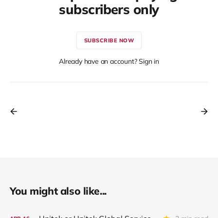
subscribers only
SUBSCRIBE NOW
Already have an account? Sign in
You might also like...