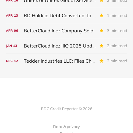
Unitek or Unitek Global Services: IVQ 2025 Update
2 min read
APR
16
RD Holdco: Debt Converted To Equity
1 min read
APR
13
BetterCloud Inc.: Company Sold
3 min read
APR
06
BetterCloud Inc.: IIIQ 2025 Update
2 min read
JAN
13
Tedder Industries LLC: Files Chapter 11
2 min read
DEC
12
BDC Credit Reporter © 2026
Data & privacy