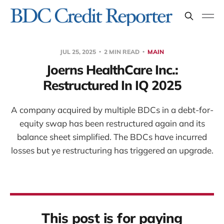
JUL 25, 2025
2 MIN READ
MAIN
Joerns HealthCare Inc.:
Restructured In IQ 2025
A company acquired by multiple BDCs in a debt-for-
equity swap has been restructured again and its
balance sheet simplified. The BDCs have incurred
losses but ye restructuring has triggered an upgrade.
This post is for paying