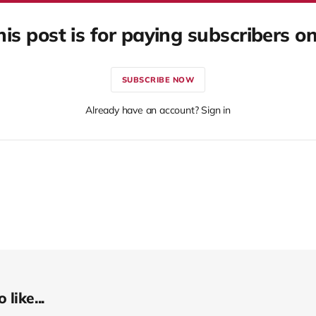
his post is for paying subscribers on
SUBSCRIBE NOW
Already have an account? Sign in
like...