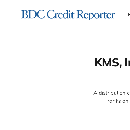
KMS, I
A distribution
ranks on 