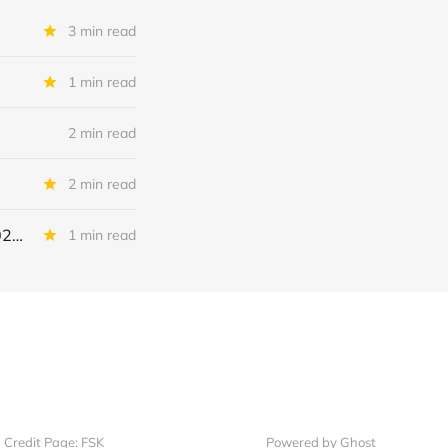
3 min read
1 min read
2 min read
2 min read
Continental Battery Solutions + Continental Acquisition Holdings: IQ 2026 Update
1 min read
Credit Page: FSK
Powered by Ghost