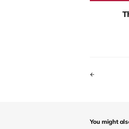
T
You might also 