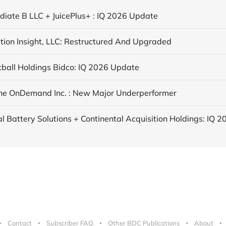
ediate B LLC + JuicePlus+ : IQ 2026 Update
tion Insight, LLC: Restructured And Upgraded
tball Holdings Bidco: IQ 2026 Update
ne OnDemand Inc. : New Major Underperformer
Contact
Subscriber FAQ
Other BDC Publications
About