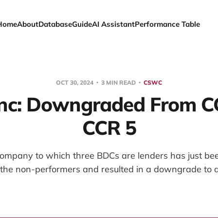
Home
About
Database
Guide
AI Assistant
Performance Table
OCT 30, 2024
3 MIN READ
CSWC
nc: Downgraded From C
CCR 5
 company to which three BDCs are lenders has just be
the non-performers and resulted in a downgrade to a