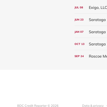
Exigo, LLC
JUL
08
Saratoga 
JUN
23
JAN
07
Saratoga 
OCT
13
Roscoe Me
SEP
24
BDC Credit Reporter © 2026
Data & privacy