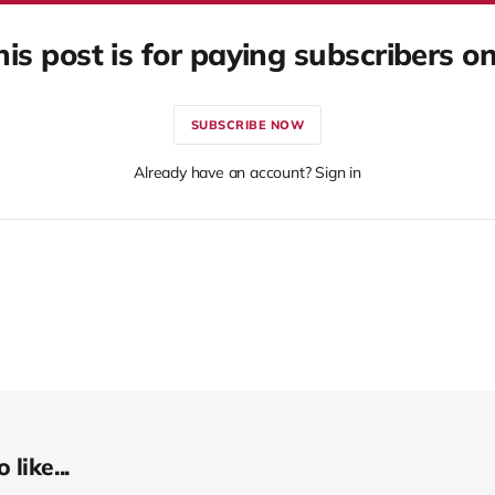
his post is for paying subscribers on
SUBSCRIBE NOW
Already have an account? Sign in
like...