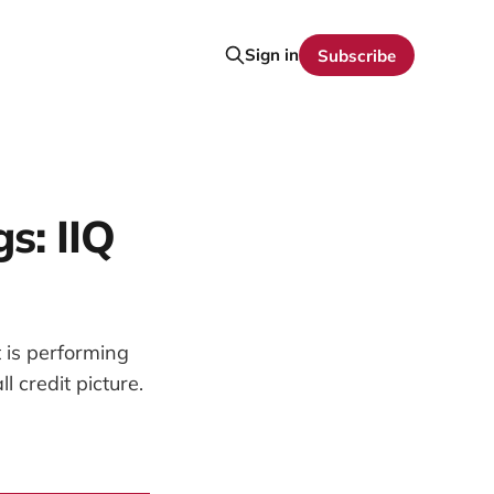
Sign in
Subscribe
s: IIQ
 is performing
 credit picture.