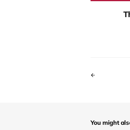
T
You might also 