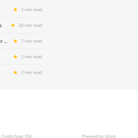
2 min read
s
10 min read
Saratoga Investment: Actual Vs Expected Credit Performance - Quarter Ended November 2025
7 min read
2 min read
2 min read
Credit Page: FSK
Powered by Ghost