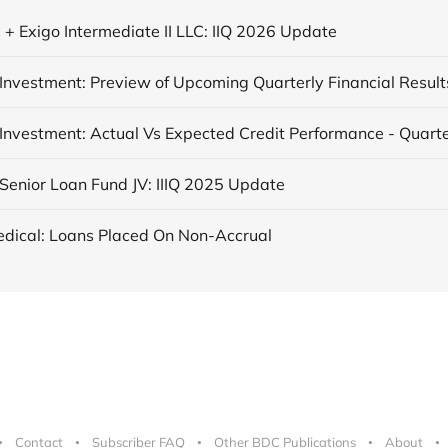
 + Exigo Intermediate II LLC: IIQ 2026 Update
Investment: Preview of Upcoming Quarterly Financial Result
Senior Loan Fund JV: IIIQ 2025 Update
dical: Loans Placed On Non-Accrual
Contact
Subscriber FAQ
Other BDC Publications
About