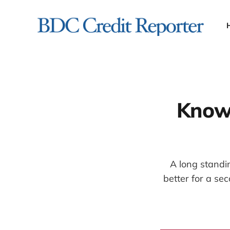
Knowl
A long standi
better for a se