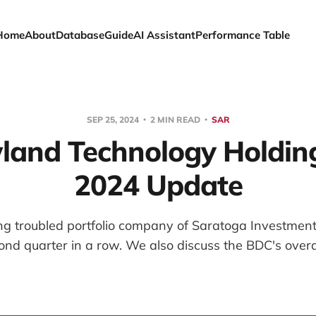
Home
About
Database
Guide
AI Assistant
Performance Table
SEP 25, 2024
2 MIN READ
SAR
and Technology Holding
2024 Update
ng troubled portfolio company of Saratoga Investment
cond quarter in a row. We also discuss the BDC's overall