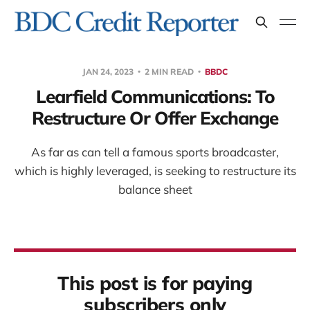
JAN 24, 2023
2 MIN READ
BBDC
Learfield Communications: To
Restructure Or Offer Exchange
As far as can tell a famous sports broadcaster,
which is highly leveraged, is seeking to restructure its
balance sheet
This post is for paying
subscribers only