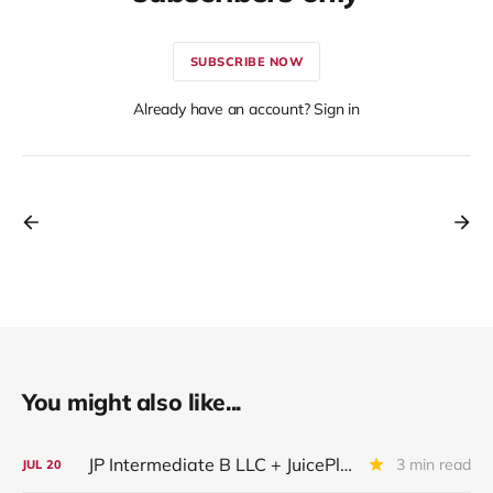
SUBSCRIBE NOW
Already have an account? Sign in
You might also like...
JP Intermediate B LLC + JuicePlus+ : IQ 2026 Update
3 min read
JUL
20