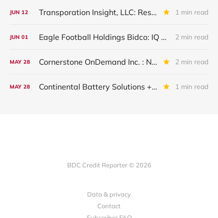
Transporation Insight, LLC: Restructured And Upgraded
1 min read
JUN
12
Eagle Football Holdings Bidco: IQ 2026 Update
2 min read
JUN
01
Cornerstone OnDemand Inc. : New Major Underperformer
2 min read
MAY
28
Continental Battery Solutions + Continental Acquisition Holdings: IQ 2026 Update
1 min read
MAY
28
BDC Credit Reporter © 2026
Data & privacy
Contact
Subscriber FAQ