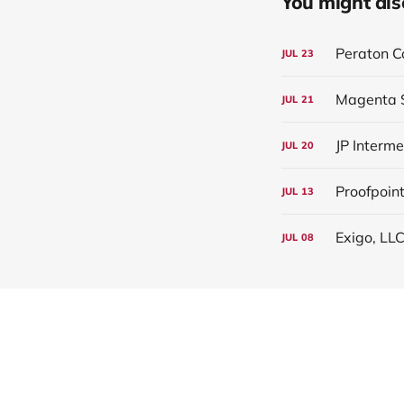
You might also 
Peraton C
JUL
23
Magenta S
JUL
21
JP Interm
JUL
20
Proofpoint
JUL
13
Exigo, LLC
JUL
08