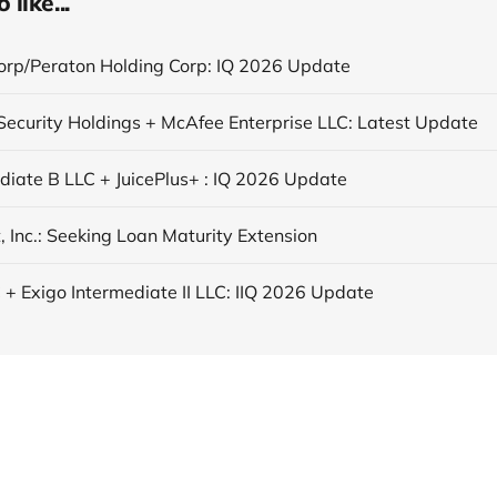
like...
orp/Peraton Holding Corp: IQ 2026 Update
ecurity Holdings + McAfee Enterprise LLC: Latest Update
ediate B LLC + JuicePlus+ : IQ 2026 Update
, Inc.: Seeking Loan Maturity Extension
 + Exigo Intermediate II LLC: IIQ 2026 Update