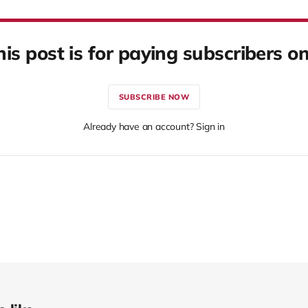
his post is for paying subscribers on
SUBSCRIBE NOW
Already have an account? Sign in