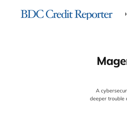
Magen
A cybersecur
deeper trouble