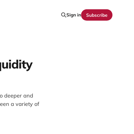
Sign in
Subscribe
uidity
to deeper and
en a variety of