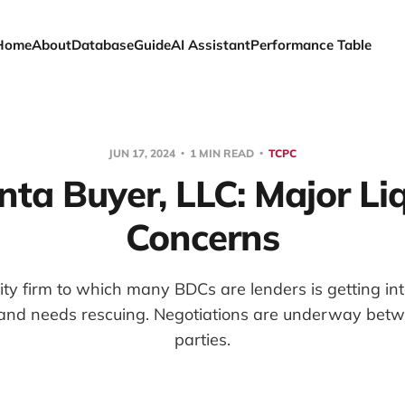
Home
About
Database
Guide
AI Assistant
Performance Table
JUN 17, 2024
1 MIN READ
TCPC
ta Buyer, LLC: Major Liq
Concerns
ity firm to which many BDCs are lenders is getting in
 and needs rescuing. Negotiations are underway betwe
parties.