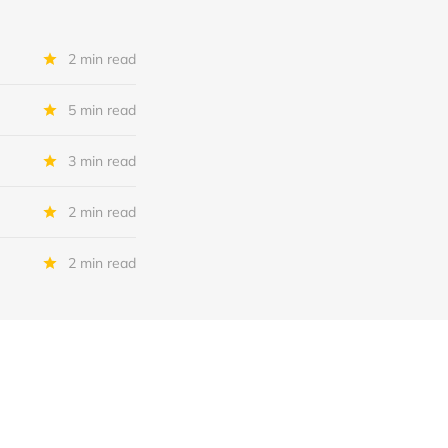
2 min read
5 min read
3 min read
2 min read
2 min read