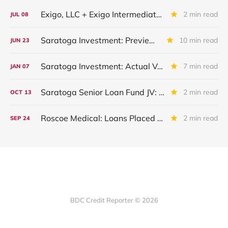
Exigo, LLC + Exigo Intermediate II LLC: IIQ 2026 Update
2 min read
JUL
08
Saratoga Investment: Preview of Upcoming Quarterly Financial Results
10 min read
JUN
23
Saratoga Investment: Actual Vs Expected Credit Performance - Quarter Ended November 2025
7 min read
JAN
07
Saratoga Senior Loan Fund JV: IIIQ 2025 Update
2 min read
OCT
13
Roscoe Medical: Loans Placed On Non-Accrual
2 min read
SEP
24
BDC Credit Reporter © 2026