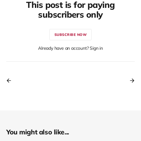
This post is for paying
subscribers only
SUBSCRIBE NOW
Already have an account? Sign in
You might also like...