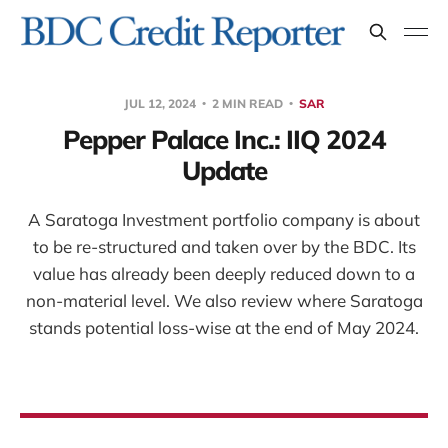
JUL 12, 2024
2 MIN READ
SAR
Pepper Palace Inc.: IIQ 2024
Update
A Saratoga Investment portfolio company is about
to be re-structured and taken over by the BDC. Its
value has already been deeply reduced down to a
non-material level. We also review where Saratoga
stands potential loss-wise at the end of May 2024.