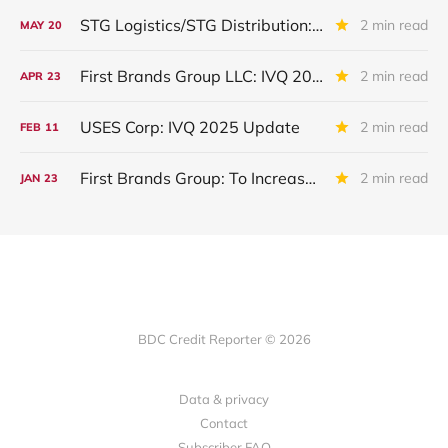
STG Logistics/STG Distribution: To Exit Bankruptcy
2 min read
MAY
20
First Brands Group LLC: IVQ 2025 Update
2 min read
APR
23
USES Corp: IVQ 2025 Update
2 min read
FEB
11
First Brands Group: To Increase Debtor In Possession Facility? To Liquidate ?
2 min read
JAN
23
BDC Credit Reporter © 2026
Data & privacy
Contact
Subscriber FAQ