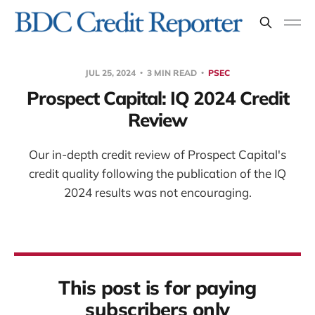
JUL 25, 2024
3 MIN READ
PSEC
Prospect Capital: IQ 2024 Credit
Review
Our in-depth credit review of Prospect Capital's
credit quality following the publication of the IQ
2024 results was not encouraging.
This post is for paying
subscribers only