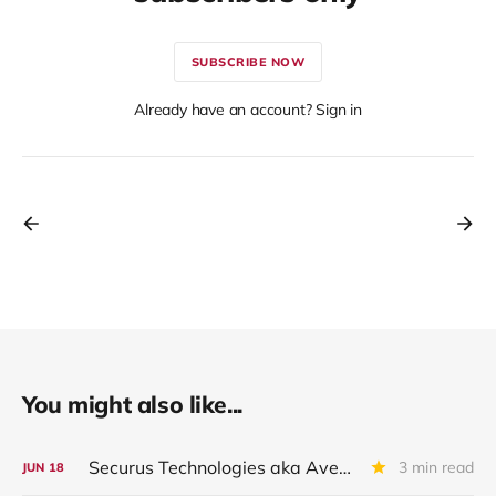
SUBSCRIBE NOW
Already have an account? Sign in
You might also like...
Securus Technologies aka Aventiv Technologies LLC: Downgraded By Ratings Group
3 min read
JUN
18