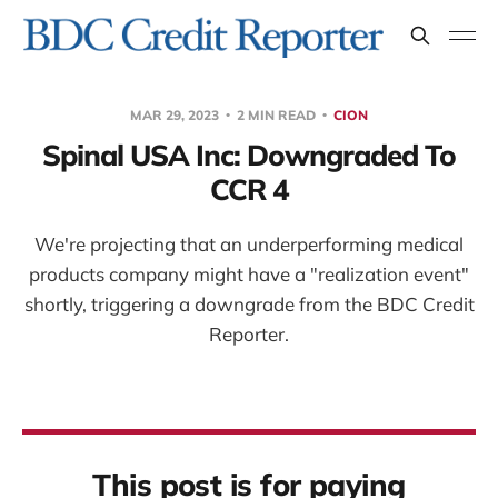
MAR 29, 2023
2 MIN READ
CION
Spinal USA Inc: Downgraded To
CCR 4
We're projecting that an underperforming medical
products company might have a "realization event"
shortly, triggering a downgrade from the BDC Credit
Reporter.
This post is for paying