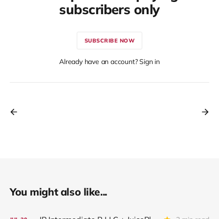
subscribers only
SUBSCRIBE NOW
Already have an account? Sign in
You might also like...