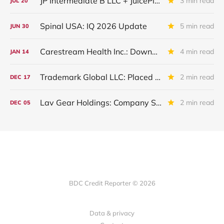
JP Intermediate B LLC + JuicePlus+ : IQ 2026 Update
3 min read
JUL
20
Spinal USA: IQ 2026 Update
5 min read
JUN
30
Carestream Health Inc.: Downgraded By S&P Following Sale Of Subsidiaries
4 min read
JAN
14
Trademark Global LLC: Placed On Non Accrual
2 min read
DEC
17
Lav Gear Holdings: Company Sold. Debt "Haircut"And Restructuring
2 min read
DEC
05
BDC Credit Reporter © 2026
Data & privacy