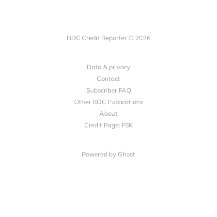
BDC Credit Reporter © 2026
Data & privacy
Contact
Subscriber FAQ
Other BDC Publications
About
Credit Page: FSK
Powered by Ghost