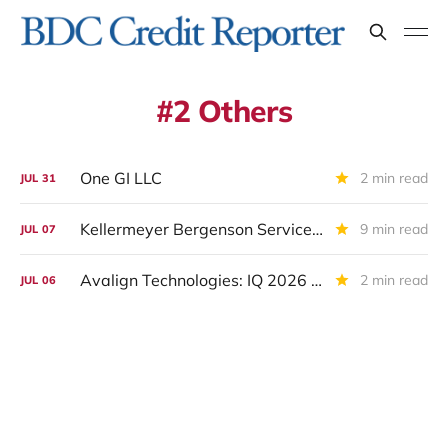
2 Others
One GI LLC
2 min read
JUL
31
Kellermeyer Bergenson Services LLC /KBS Inc: IQ 2026 Update
9 min read
JUL
07
Avalign Technologies: IQ 2026 Update And Restructuring Announcement
2 min read
JUL
06