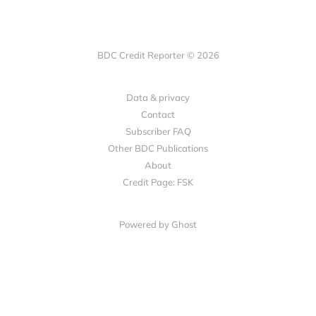
BDC Credit Reporter © 2026
Data & privacy
Contact
Subscriber FAQ
Other BDC Publications
About
Credit Page: FSK
Powered by Ghost