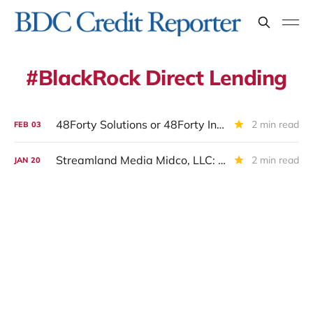
BlackRock Direct Lending
48Forty Solutions or 48Forty Intermediate Holdings Inc or Alpine Acquisition Corp II: Restructuring Completed And New CEO Hired
2 min read
FEB
03
Streamland Media Midco, LLC: IIIQ 2025 Update
2 min read
JAN
20