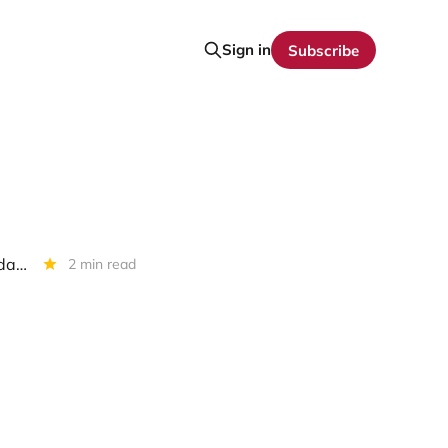
Sign in
Subscribe
First Brands Group: To Increase Debtor In Possession Facility? To Liquidate ?
2 min read