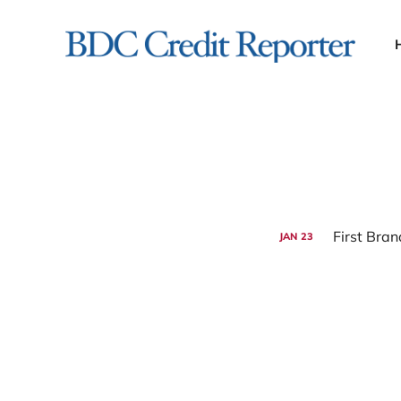
JAN
23