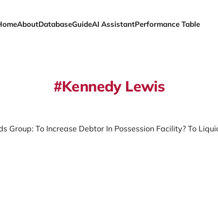
Home
About
Database
Guide
AI Assistant
Performance Table
Kennedy Lewis