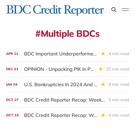
Multiple BDCs
BDC Important Underperformers: Exposure To Software Companies
4 min read
APR
22
OPINION - Unpacking PIK In Private Credit And Its Usefulness As A Predictive Tool
10 min read
DEC
01
U.S. Bankruptcies In 2024 And How BDCs Fared.
9 min read
JAN
04
BDC Credit Reporter Recap: Week Ended October 25, 2024
5 min read
OCT
27
BDC Credit Reporter Recap: Week Ended October 18, 2024
4 min read
OCT
19