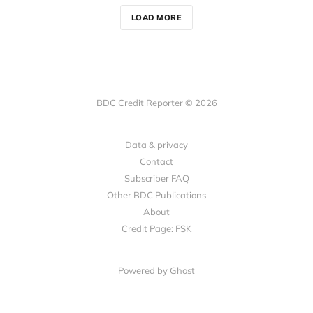
LOAD MORE
BDC Credit Reporter © 2026
Data & privacy
Contact
Subscriber FAQ
Other BDC Publications
About
Credit Page: FSK
Powered by Ghost