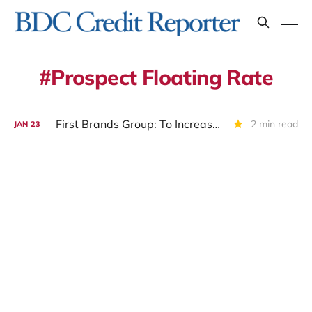
Prospect Floating Rate
First Brands Group: To Increase Debtor In Possession Facility? To Liquidate ?
2 min read
JAN
23