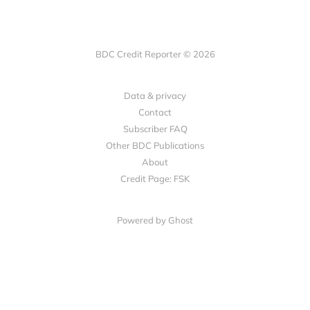
BDC Credit Reporter © 2026
Data & privacy
Contact
Subscriber FAQ
Other BDC Publications
About
Credit Page: FSK
Powered by Ghost