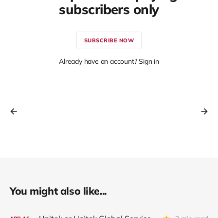
subscribers only
SUBSCRIBE NOW
Already have an account? Sign in
You might also like...