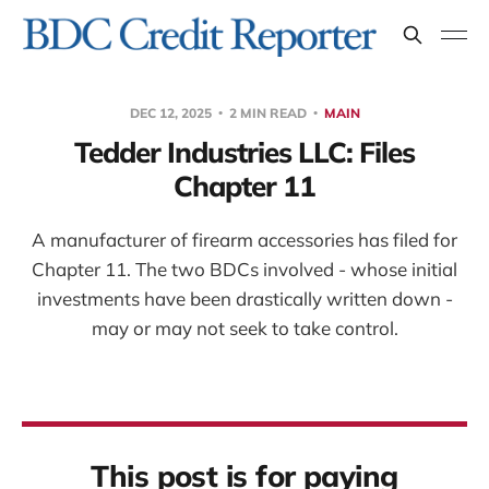
DEC 12, 2025
2 MIN READ
MAIN
Tedder Industries LLC: Files
Chapter 11
A manufacturer of firearm accessories has filed for
Chapter 11. The two BDCs involved - whose initial
investments have been drastically written down -
may or may not seek to take control.
This post is for paying