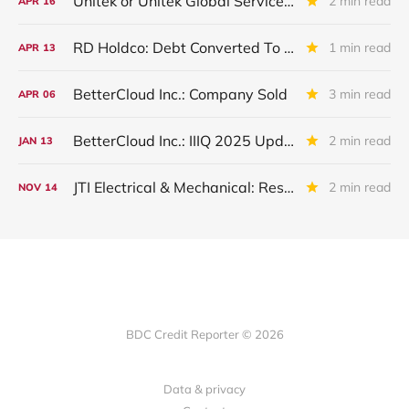
Unitek or Unitek Global Services: IVQ 2025 Update
2 min read
APR
16
RD Holdco: Debt Converted To Equity
1 min read
APR
13
BetterCloud Inc.: Company Sold
3 min read
APR
06
BetterCloud Inc.: IIIQ 2025 Update
2 min read
JAN
13
JTI Electrical & Mechanical: Restructured in IIIQ 2025. Remains On Non-Accrual
2 min read
NOV
14
BDC Credit Reporter © 2026
Data & privacy