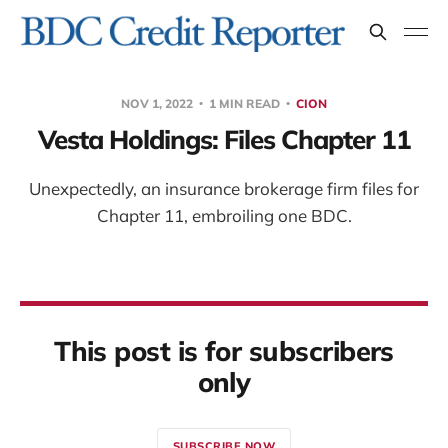
NOV 1, 2022
1 MIN READ
CION
Vesta Holdings: Files Chapter 11
Unexpectedly, an insurance brokerage firm files for
Chapter 11, embroiling one BDC.
This post is for subscribers
only
SUBSCRIBE NOW