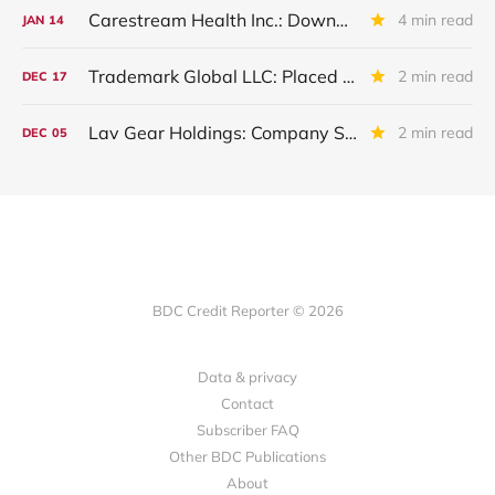
Carestream Health Inc.: Downgraded By S&P Following Sale Of Subsidiaries
4 min read
JAN
14
Trademark Global LLC: Placed On Non Accrual
2 min read
DEC
17
Lav Gear Holdings: Company Sold. Debt "Haircut"And Restructuring
2 min read
DEC
05
BDC Credit Reporter © 2026
Data & privacy
Contact
Subscriber FAQ
Other BDC Publications
About