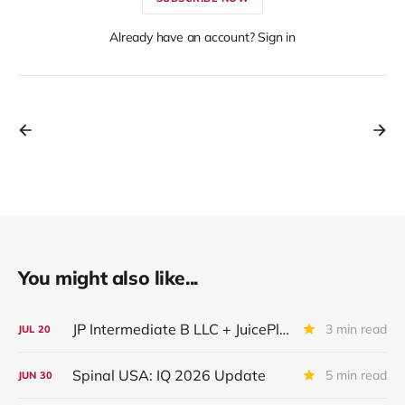
Already have an account? Sign in
You might also like...
JP Intermediate B LLC + JuicePlus+ : IQ 2026 Update
3 min read
JUL
20
Spinal USA: IQ 2026 Update
5 min read
JUN
30