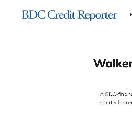
Walker
A BDC-finance
shortly be r