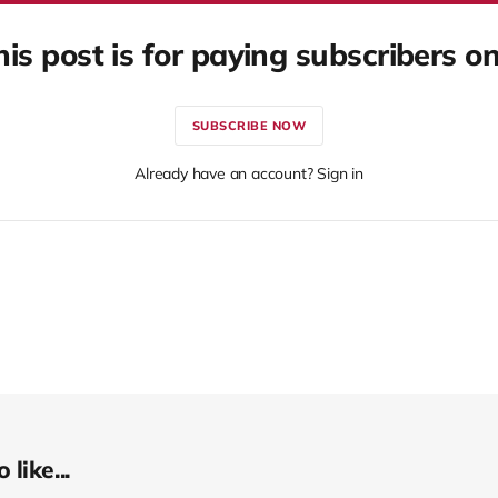
his post is for paying subscribers on
SUBSCRIBE NOW
Already have an account? Sign in
like...