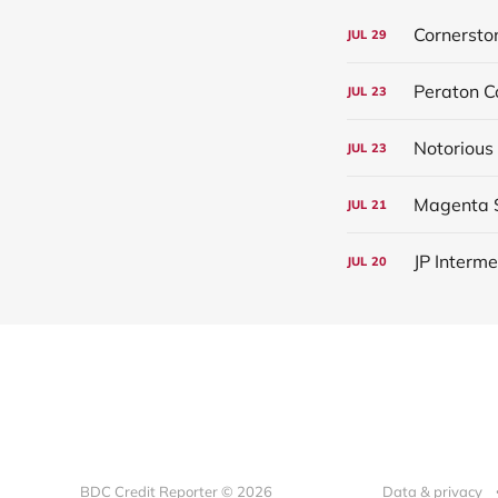
Cornersto
JUL
29
Peraton C
JUL
23
Notorious
JUL
23
Magenta S
JUL
21
JP Interm
JUL
20
BDC Credit Reporter © 2026
Data & privacy