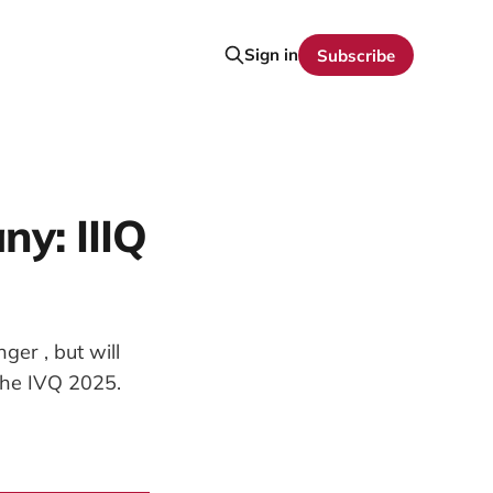
Sign in
Subscribe
y: IIIQ
ger , but will
the IVQ 2025.