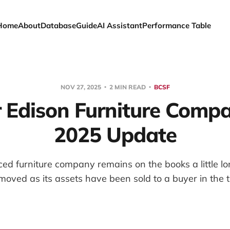
Home
About
Database
Guide
AI Assistant
Performance Table
NOV 27, 2025
2 MIN READ
BCSF
 Edison Furniture Compan
2025 Update
d furniture company remains on the books a little lon
emoved as its assets have been sold to a buyer in the 