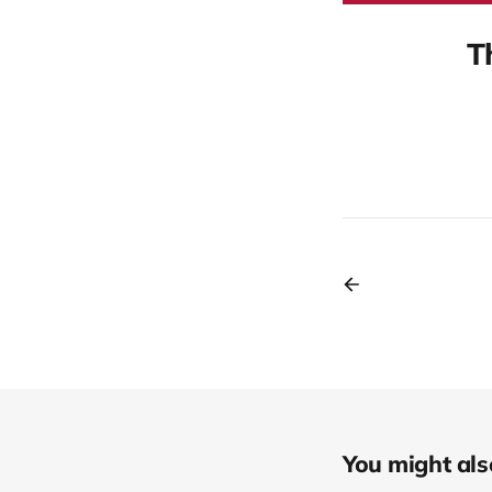
T
You might also 