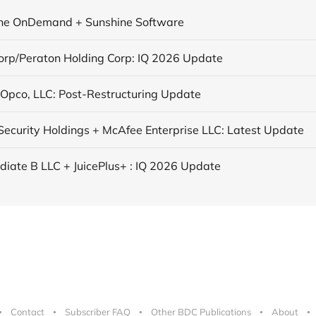
ne OnDemand + Sunshine Software
orp/Peraton Holding Corp: IQ 2026 Update
 Opco, LLC: Post-Restructuring Update
ecurity Holdings + McAfee Enterprise LLC: Latest Update
ediate B LLC + JuicePlus+ : IQ 2026 Update
Contact
Subscriber FAQ
Other BDC Publications
About