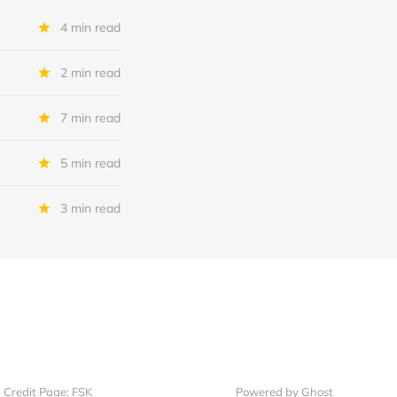
4 min read
2 min read
7 min read
5 min read
3 min read
Credit Page: FSK
Powered by Ghost