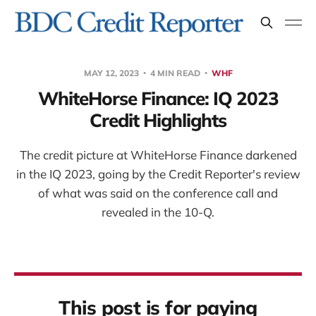
MAY 12, 2023
4 MIN READ
WHF
WhiteHorse Finance: IQ 2023
Credit Highlights
The credit picture at WhiteHorse Finance darkened
in the IQ 2023, going by the Credit Reporter's review
of what was said on the conference call and
revealed in the 10-Q.
This post is for paying