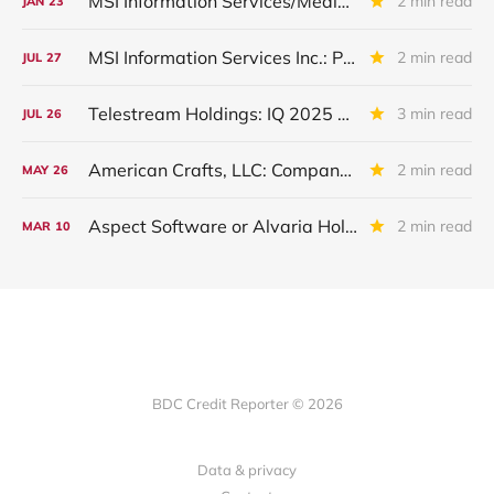
MSI Information Services/Media Source: Restructured In IIIQ 2025
2 min read
JAN
23
MSI Information Services Inc.: Placed On Non-Accrual
2 min read
JUL
27
Telestream Holdings: IQ 2025 Update
3 min read
JUL
26
American Crafts, LLC: Company Assets Sold
2 min read
MAY
26
Aspect Software or Alvaria Holdco: IVQ 2024 Update
2 min read
MAR
10
BDC Credit Reporter © 2026
Data & privacy