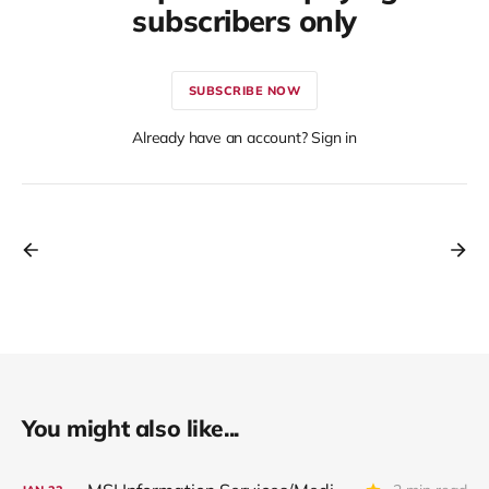
subscribers only
SUBSCRIBE NOW
Already have an account? Sign in
You might also like...