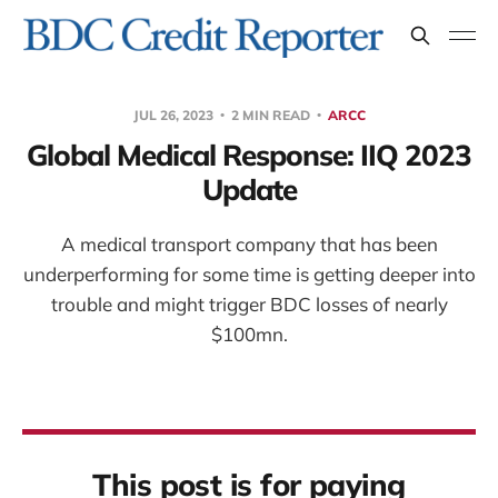
JUL 26, 2023
2 MIN READ
ARCC
Global Medical Response: IIQ 2023
Update
A medical transport company that has been
underperforming for some time is getting deeper into
trouble and might trigger BDC losses of nearly
$100mn.
This post is for paying