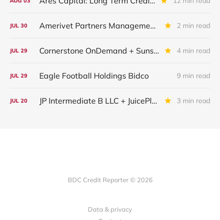
Ares Capital: Long Term Credit Performance and Outlook
12 min read
AUG
03
Amerivet Partners Management Inc.
2 min read
JUL
30
Cornerstone OnDemand + Sunshine Software
4 min read
JUL
29
Eagle Football Holdings Bidco
9 min read
JUL
29
JP Intermediate B LLC + JuicePlus+ : IQ 2026 Update
3 min read
JUL
20
BDC Credit Reporter © 2026
Data & privacy