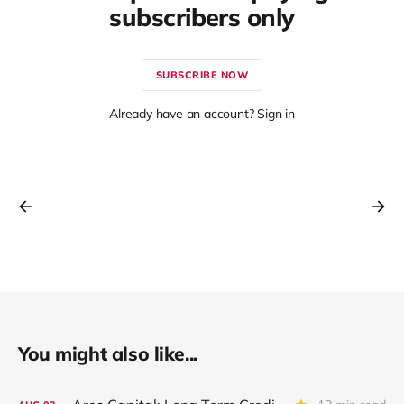
subscribers only
SUBSCRIBE NOW
Already have an account? Sign in
You might also like...