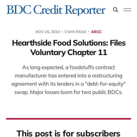
NOV 25, 2024
3 MIN READ
ARCC
Hearthside Food Solutions: Files
Voluntary Chapter 11
As long expected, a foodstuffs contract
manufacturer has entered into a restructuring
agreement with its lenders in a "debt-for-equity"
swap. Major losses loom for two public BDCs.
This post is for subscribers