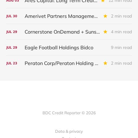
Ares Capital: Long Term Credit Performance and Outlook
12 min read
AUG
03
Amerivet Partners Management Inc.
2 min read
JUL
30
Cornerstone OnDemand + Sunshine Software
4 min read
JUL
29
Eagle Football Holdings Bidco
9 min read
JUL
29
Peraton Corp/Peraton Holding Corp: IQ 2026 Update
2 min read
JUL
23
BDC Credit Reporter © 2026
Data & privacy