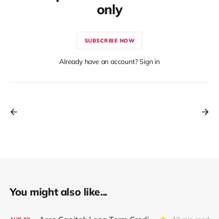
only
SUBSCRIBE NOW
Already have an account? Sign in
You might also like...