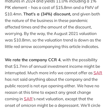
matures in 2024 and yields 11.0% including a 1%
PIK element – has a cost of $15.8mn and a FMV of
$10.4mn.
That’s a (34%) discount,
and given both
the nature of the business in these pandemic
affected times and the amount of the discount,
worrying. By the way, the August 2021 valuation
was $10.8mn, so the valuation trend is down as the
little red arrow accompanying this article indicates.
We rate the company CCR 4
, with the possibility
that $1.7mn of annual investment income might be
interrupted. Much more info we cannot offer as
SAR
has not said anything about the company and the
public record is not eye opening either. We have no
reason at this time to expect any great change
coming in
SAR
’s next valuation, except that the
onset of omicron might be a depressant. We’ll circle