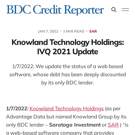
JAN 7, 2022
1 MIN READ
SAR
Knowland Technology Holdings:
IVQ 2021 Update
1/7/2022: We update the status of a web based
software, whose debt has been deeply discounted
by its only BDC lender.
1/7/2022:
Knowland Technology Holdings
(as per
Advantage Data but named Knowland Group by its
only BDC lender –
Saratoga Investment
or
SAR
) “is
a web-based software company that provides