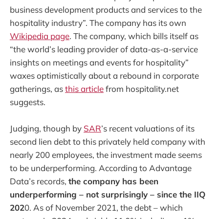
business development products and services to the
hospitality industry”. The company has its own
Wikipedia page
. The company, which bills itself as
“the world’s leading provider of data-as-a-service
insights on meetings and events for hospitality”
waxes optimistically about a rebound in corporate
gatherings, as
this article
from hospitality.net
suggests.
Judging, though by
SAR
’s recent valuations of its
second lien debt to this privately held company with
nearly 200 employees, the investment made seems
to be underperforming. According to Advantage
Data’s records,
the company has been
underperforming – not surprisingly – since the IIQ
202
0. As of November 2021, the debt – which