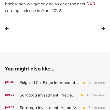
back when we get any news or at the next
SAR
earnings release in April 2022.
You might also like...
Exigo, LLC + Exigo Intermediate II LLC: IIQ 2026 Update
2 min read
JUL
08
Saratoga Investment: Preview of Upcoming Quarterly Financial Results
10 min read
JUN
23
Saratoga Investment: Actual Vs Expected Credit Performance - Quarter Ended November 2025
7 min read
JAN
07