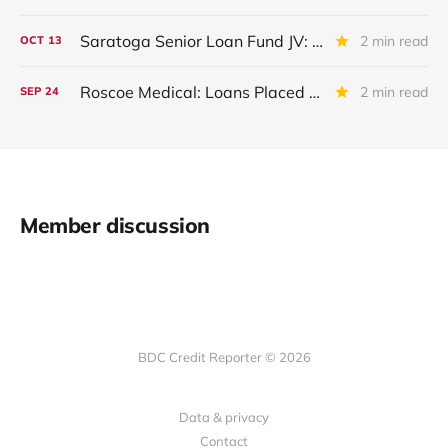
Saratoga Senior Loan Fund JV: IIIQ 2025 Update
2 min read
OCT
13
Roscoe Medical: Loans Placed On Non-Accrual
2 min read
SEP
24
Member discussion
BDC Credit Reporter © 2026
Data & privacy
Contact