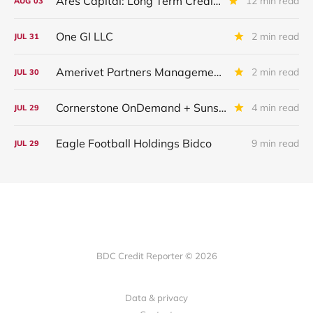
Ares Capital: Long Term Credit Performance and Outlook
12 min read
AUG
03
One GI LLC
2 min read
JUL
31
Amerivet Partners Management Inc.
2 min read
JUL
30
Cornerstone OnDemand + Sunshine Software
4 min read
JUL
29
Eagle Football Holdings Bidco
9 min read
JUL
29
BDC Credit Reporter © 2026
Data & privacy