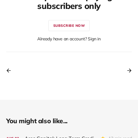
subscribers only
SUBSCRIBE NOW
Already have an account? Sign in
You might also like...