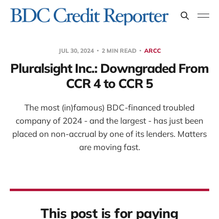
JUL 30, 2024
2 MIN READ
ARCC
Pluralsight Inc.: Downgraded From
CCR 4 to CCR 5
The most (in)famous) BDC-financed troubled
company of 2024 - and the largest - has just been
placed on non-accrual by one of its lenders. Matters
are moving fast.
This post is for paying