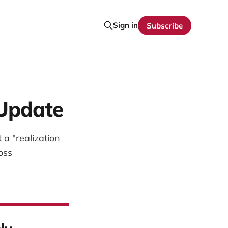
Sign in
Subscribe
 Update
a "realization
oss