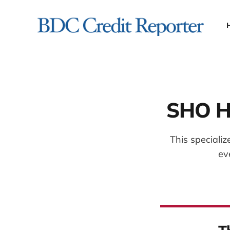
SHO Ho
This speciali
ev