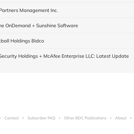
Partners Management Inc.
ne OnDemand + Sunshine Software
tball Holdings Bidco
ecurity Holdings + McAfee Enterprise LLC: Latest Update
Contact
Subscriber FAQ
Other BDC Publications
About