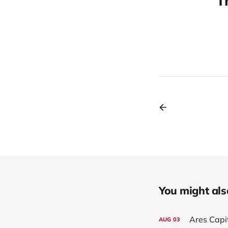
T
You might also 
Ares Capi
AUG
03