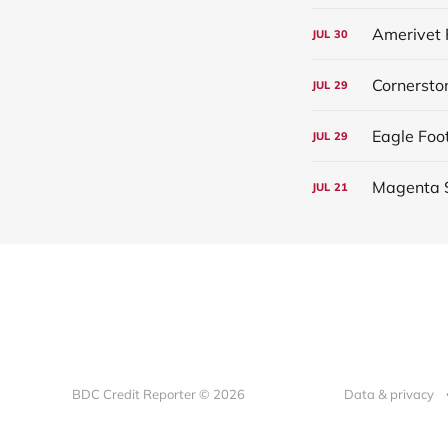
Amerivet 
JUL
30
Cornersto
JUL
29
Eagle Foo
JUL
29
Magenta S
JUL
21
BDC Credit Reporter © 2026
Data & privacy