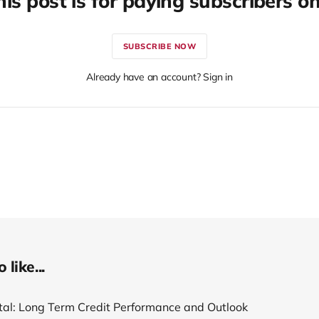
his post is for paying subscribers on
SUBSCRIBE NOW
Already have an account? Sign in
like...
tal: Long Term Credit Performance and Outlook