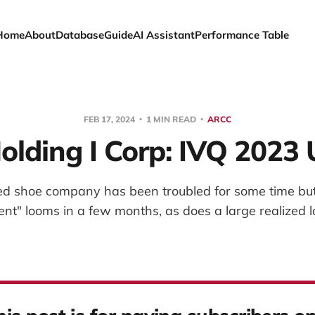
Home
About
Database
Guide
AI Assistant
Performance Table
FEB 17, 2024
1 MIN READ
ARCC
lding I Corp: IVQ 2023
zed shoe company has been troubled for some time but 
ent" looms in a few months, as does a large realized l