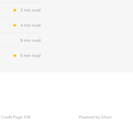
2 min read
4 min read
9 min read
5 min read
Credit Page: FSK
Powered by Ghost