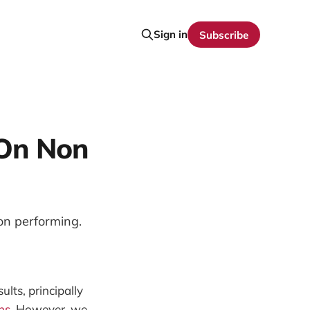
Sign in
Subscribe
 On Non
non performing.
ults, principally
ns.
However, we