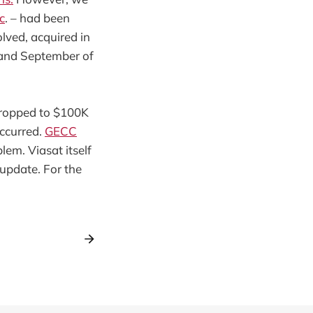
c
. – had been
olved, acquired in
 and September of
 dropped to $100K
occurred.
GECC
lem. Viasat itself
 update. For the