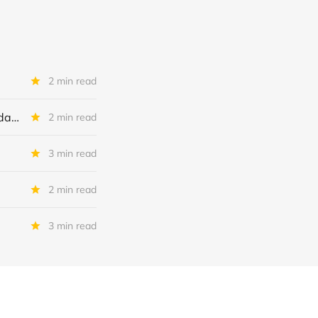
2 min read
First Brands Group: To Increase Debtor In Possession Facility? To Liquidate ?
2 min read
3 min read
2 min read
3 min read