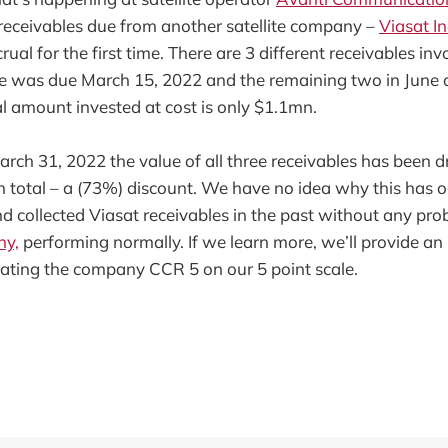
 receivables due from another satellite company –
Viasat In
ual for the first time. There are 3 different receivables inv
e was due March 15, 2022 and the remaining two in June
al amount invested at cost is only $1.1mn.
rch 31, 2022 the value of all three receivables has been
n total – a (73%) discount. We have no idea why this has 
d collected Viasat receivables in the past without any prob
ny,
performing normally. If we learn more, we’ll provide an
ating the company CCR 5 on our 5 point scale.