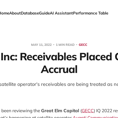
Home
About
Database
Guide
AI Assistant
Performance Table
MAY 11, 2022
1 MIN READ
GECC
 Inc: Receivables Placed
Accrual
atellite operator's receivables are being treated as 
been reviewing the
Great Elm Capital
(
GECC
) IQ 2022 res
t’s happening at satellite operator
Avanti Communicatio