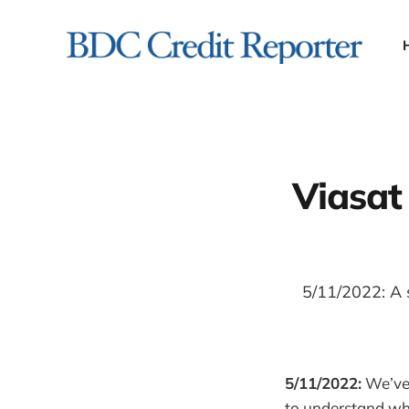
Viasat
5/11/2022: A s
5/11/2022:
We’ve 
to understand wha