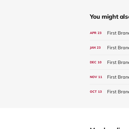
You might also 
First Bra
APR
23
JAN
23
First Bra
DEC
10
First Bra
NOV
11
First Bra
OCT
13