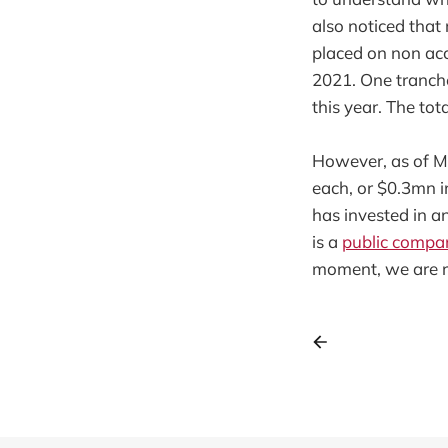
also noticed that
placed on non accr
2021. One tranch
this year. The tot
However, as of Ma
each, or $0.3mn i
has invested in an
is a
public compa
moment, we are r