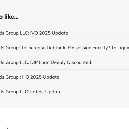
like...
nds Group LLC: IVQ 2025 Update
nds Group LLC: DIP Loan Deeply Discounted.
nds Group : IIIQ 2025 Update
nds Group LLC: Latest Update